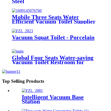
Steel
Mobile Three Seats Water
Efficient Vacuum Toilet Supplier
from Factory Price
Vacuum Squat Toilet - Porcelain
Global Four Seats Water-saving
Vacuum Toilet Restroom for
Event
Top Selling Products
Intelligent Vacuum Base
Station