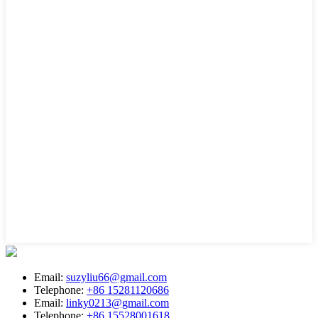
Email:
suzyliu66@gmail.com
Telephone:
+86 15281120686
Email:
linky0213@gmail.com
Telephone:
+86 15528001618