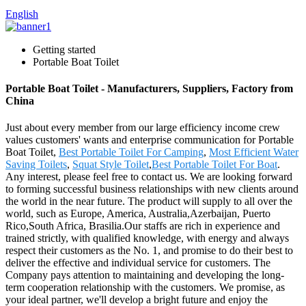
English
Getting started
Portable Boat Toilet
Portable Boat Toilet - Manufacturers, Suppliers, Factory from
China
Just about every member from our large efficiency income crew
values customers' wants and enterprise communication for Portable
Boat Toilet,
Best Portable Toilet For Camping
,
Most Efficient Water
Saving Toilets
,
Squat Style Toilet
,
Best Portable Toilet For Boat
.
Any interest, please feel free to contact us. We are looking forward
to forming successful business relationships with new clients around
the world in the near future. The product will supply to all over the
world, such as Europe, America, Australia,Azerbaijan, Puerto
Rico,South Africa, Brasilia.Our staffs are rich in experience and
trained strictly, with qualified knowledge, with energy and always
respect their customers as the No. 1, and promise to do their best to
deliver the effective and individual service for customers. The
Company pays attention to maintaining and developing the long-
term cooperation relationship with the customers. We promise, as
your ideal partner, we'll develop a bright future and enjoy the