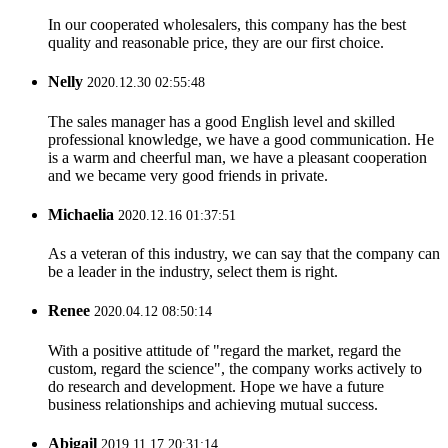
In our cooperated wholesalers, this company has the best
quality and reasonable price, they are our first choice.
Nelly
2020.12.30 02:55:48
The sales manager has a good English level and skilled
professional knowledge, we have a good communication. He
is a warm and cheerful man, we have a pleasant cooperation
and we became very good friends in private.
Michaelia
2020.12.16 01:37:51
As a veteran of this industry, we can say that the company can
be a leader in the industry, select them is right.
Renee
2020.04.12 08:50:14
With a positive attitude of "regard the market, regard the
custom, regard the science", the company works actively to
do research and development. Hope we have a future
business relationships and achieving mutual success.
Abigail
2019.11.17 20:31:14