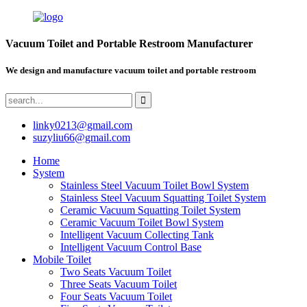
Vacuum Toilet and Portable Restroom Manufacturer
We design and manufacture vacuum toilet and portable restroom
linky0213@gmail.com
suzyliu66@gmail.com
Home
System
Stainless Steel Vacuum Toilet Bowl System
Stainless Steel Vacuum Squatting Toilet System
Ceramic Vacuum Squatting Toilet System
Ceramic Vacuum Toilet Bowl System
Intelligent Vacuum Collecting Tank
Intelligent Vacuum Control Base
Mobile Toilet
Two Seats Vacuum Toilet
Three Seats Vacuum Toilet
Four Seats Vacuum Toilet