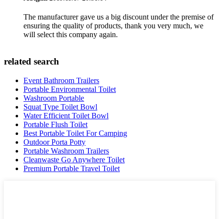
The manufacturer gave us a big discount under the premise of
ensuring the quality of products, thank you very much, we
will select this company again.
related search
Event Bathroom Trailers
Portable Environmental Toilet
Washroom Portable
Squat Type Toilet Bowl
Water Efficient Toilet Bowl
Portable Flush Toilet
Best Portable Toilet For Camping
Outdoor Porta Potty
Portable Washroom Trailers
Cleanwaste Go Anywhere Toilet
Premium Portable Travel Toilet