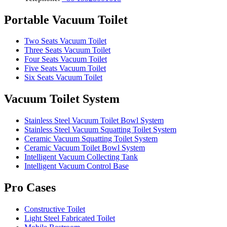
Portable Vacuum Toilet
Two Seats Vacuum Toilet
Three Seats Vacuum Toilet
Four Seats Vacuum Toilet
Five Seats Vacuum Toilet
Six Seats Vacuum Toilet
Vacuum Toilet System
Stainless Steel Vacuum Toilet Bowl System
Stainless Steel Vacuum Squatting Toilet System
Ceramic Vacuum Squatting Toilet System
Ceramic Vacuum Toilet Bowl System
Intelligent Vacuum Collecting Tank
Intelligent Vacuum Control Base
Pro Cases
Constructive Toilet
Light Steel Fabricated Toilet