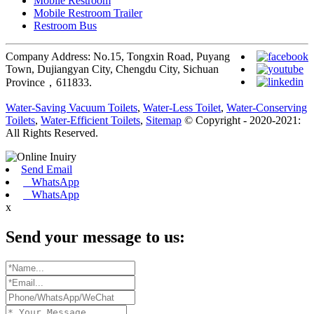
Mobile Restroom
Mobile Restroom Trailer
Restroom Bus
Company Address: No.15, Tongxin Road, Puyang
Town, Dujiangyan City, Chengdu City, Sichuan
Province，611833.
Water-Saving Vacuum Toilets
,
Water-Less Toilet
,
Water-Conserving
Toilets
,
Water-Efficient Toilets
,
Sitemap
© Copyright - 2020-2021:
All Rights Reserved.
Send Email
WhatsApp
WhatsApp
x
Send your message to us: