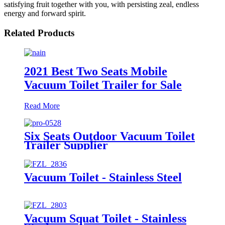
satisfying fruit together with you, with persisting zeal, endless
energy and forward spirit.
Related Products
2021 Best Two Seats Mobile
Vacuum Toilet Trailer for Sale
Read More
Six Seats Outdoor Vacuum Toilet
Trailer Supplier
Vacuum Toilet - Stainless Steel
Vacuum Squat Toilet - Stainless