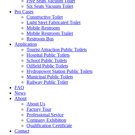
Five Seats Vacuum Toilet
Six Seats Vacuum Toilet
Pro Cases
Constructive Toilet
Light Steel Fabricated Toilet
Mobile Restroom
Mobile Restroom Trailer
Restroom Bus
Application
Tourist Attraction Public Toilets
Hospital Public Toilets
School Public Toilets
Oilfield Public Toilets
Hydropower Station Public Toilets
Municipal Public Toilets
Railway Public Toilet
FAQ
News
About
About Us
Factory Tour
Professional Sevice
Company Exhibition
Qualification Certificate
Contact