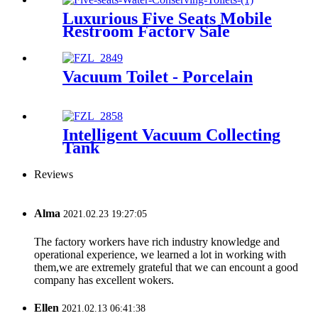
Luxurious Five Seats Mobile
Restroom Factory Sale
Vacuum Toilet - Porcelain
Intelligent Vacuum Collecting
Tank
Reviews
Alma
2021.02.23 19:27:05
The factory workers have rich industry knowledge and
operational experience, we learned a lot in working with
them,we are extremely grateful that we can encount a good
company has excellent wokers.
Ellen
2021.02.13 06:41:38