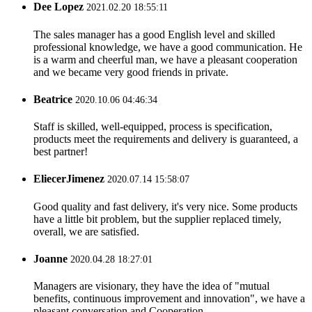
Dee Lopez
2021.02.20 18:55:11
The sales manager has a good English level and skilled
professional knowledge, we have a good communication. He
is a warm and cheerful man, we have a pleasant cooperation
and we became very good friends in private.
Beatrice
2020.10.06 04:46:34
Staff is skilled, well-equipped, process is specification,
products meet the requirements and delivery is guaranteed, a
best partner!
EliecerJimenez
2020.07.14 15:58:07
Good quality and fast delivery, it's very nice. Some products
have a little bit problem, but the supplier replaced timely,
overall, we are satisfied.
Joanne
2020.04.28 18:27:01
Managers are visionary, they have the idea of "mutual
benefits, continuous improvement and innovation", we have a
pleasant conversation and Cooperation.