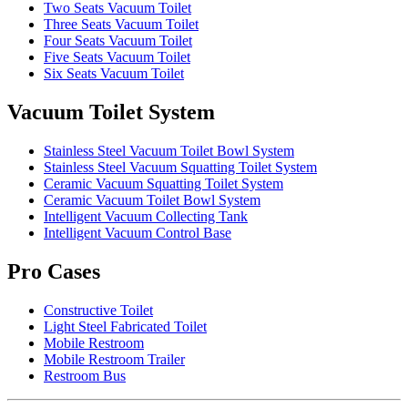
Two Seats Vacuum Toilet
Three Seats Vacuum Toilet
Four Seats Vacuum Toilet
Five Seats Vacuum Toilet
Six Seats Vacuum Toilet
Vacuum Toilet System
Stainless Steel Vacuum Toilet Bowl System
Stainless Steel Vacuum Squatting Toilet System
Ceramic Vacuum Squatting Toilet System
Ceramic Vacuum Toilet Bowl System
Intelligent Vacuum Collecting Tank
Intelligent Vacuum Control Base
Pro Cases
Constructive Toilet
Light Steel Fabricated Toilet
Mobile Restroom
Mobile Restroom Trailer
Restroom Bus