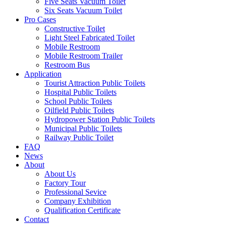
Five Seats Vacuum Toilet
Six Seats Vacuum Toilet
Pro Cases
Constructive Toilet
Light Steel Fabricated Toilet
Mobile Restroom
Mobile Restroom Trailer
Restroom Bus
Application
Tourist Attraction Public Toilets
Hospital Public Toilets
School Public Toilets
Oilfield Public Toilets
Hydropower Station Public Toilets
Municipal Public Toilets
Railway Public Toilet
FAQ
News
About
About Us
Factory Tour
Professional Sevice
Company Exhibition
Qualification Certificate
Contact