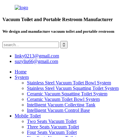
Vacuum Toilet and Portable Restroom Manufacturer
We design and manufacture vacuum toilet and portable restroom
linky0213@gmail.com
suzyliu66@gmail.com
Home
System
Stainless Steel Vacuum Toilet Bowl System
Stainless Steel Vacuum Squatting Toilet System
Ceramic Vacuum Squatting Toilet System
Ceramic Vacuum Toilet Bowl System
Intelligent Vacuum Collecting Tank
Intelligent Vacuum Control Base
Mobile Toilet
Two Seats Vacuum Toilet
Three Seats Vacuum Toilet
Four Seats Vacuum Toilet