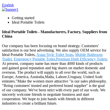
English
Getting started
Ideal Portable Toilets
Ideal Portable Toilets - Manufacturers, Factory, Suppliers from
China
Our company has been focusing on brand strategy. Customers'
satisfaction is our best advertising. We also supply OEM service for
Ideal Portable Toilets,
Asian Style Toilet Seats
,
Mobile Bathroom
Trailer
,
Emergency Portable Toilet
,
Premium High Efficiency Toilets
.
At present, company name has more than 4000 kinds of products
and gained good reputation and big shares on market domestic and
overseas. The product will supply to all over the world, such as
Europe, America, Australia,Malta, Lahore,Uruguay, United Arab
emirates."Make the women more attractive "is our sales philosophy.
"Being customers' trusted and preferred brand supplier" is the goal
of our company. We've been strict with every part of our work. We
sincerely welcome friends to negotiate business and start
cooperation. We hope to join hands with friends in different
industries to create a brilliant future.