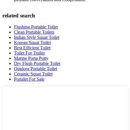
related search
Flushing Portable Toilet
Clean Portable Toilets
Indian Style Squat Toilet
Korean Squat Toilet
Best Efficient Toilet
Toilet For Trailer
Marine Porta Potty
Dry Flush Portable Toilet
Outdoor Portable Toilet
Ceramic Squat Toilet
Portalet For Sale