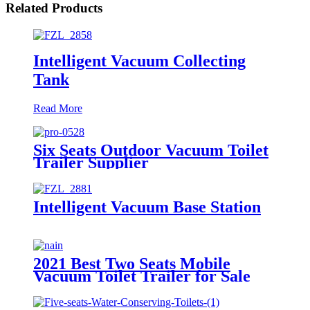
Related Products
Intelligent Vacuum Collecting
Tank
Read More
Six Seats Outdoor Vacuum Toilet
Trailer Supplier
Intelligent Vacuum Base Station
2021 Best Two Seats Mobile
Vacuum Toilet Trailer for Sale