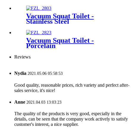
Vacuum Squat Toilet -
Stainless Steel
Vacuum Squat Toilet -
Porcelain
Reviews
Nydia
2021.05.06 05:58:53
Good quality, reasonable prices, rich variety and perfect after-
sales service, it's nice!
Anne
2021.04.03 13:03:23
The quality of the products is very good, especially in the
details, can be seen that the company work actively to satisfy
customer's interest, a nice supplier.