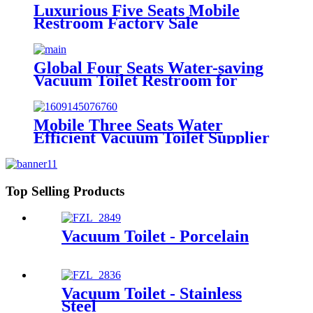
Luxurious Five Seats Mobile
Restroom Factory Sale
Global Four Seats Water-saving
Vacuum Toilet Restroom for
Event
Mobile Three Seats Water
Efficient Vacuum Toilet Supplier
from Factory Price
Top Selling Products
Vacuum Toilet - Porcelain
Vacuum Toilet - Stainless
Steel