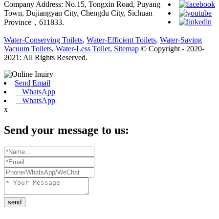
Company Address: No.15, Tongxin Road, Puyang
Town, Dujiangyan City, Chengdu City, Sichuan
Province，611833.
Water-Conserving Toilets
,
Water-Efficient Toilets
,
Water-Saving
Vacuum Toilets
,
Water-Less Toilet
,
Sitemap
© Copyright - 2020-
2021: All Rights Reserved.
Send Email
WhatsApp
WhatsApp
x
Send your message to us:
send