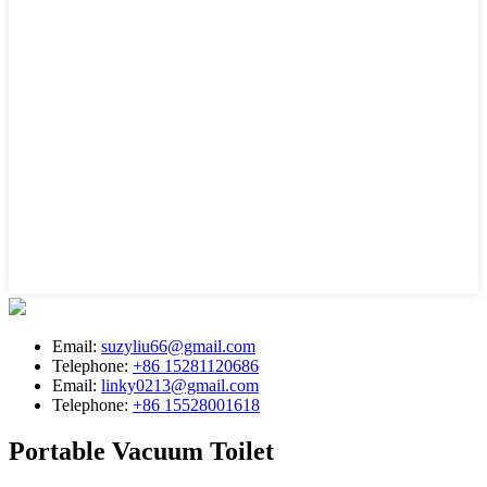
Email:
suzyliu66@gmail.com
Telephone:
+86 15281120686
Email:
linky0213@gmail.com
Telephone:
+86 15528001618
Portable Vacuum Toilet