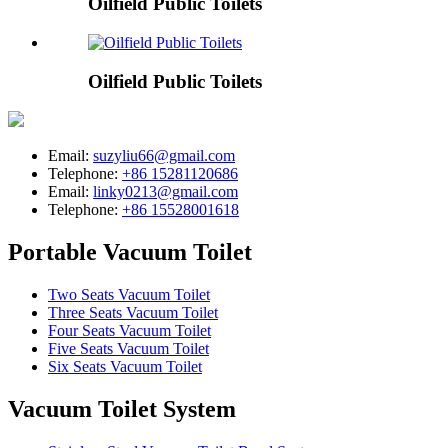
Oilfield Public Toilets
Oilfield Public Toilets
Email:
suzyliu66@gmail.com
Telephone:
+86 15281120686
Email:
linky0213@gmail.com
Telephone:
+86 15528001618
Portable Vacuum Toilet
Two Seats Vacuum Toilet
Three Seats Vacuum Toilet
Four Seats Vacuum Toilet
Five Seats Vacuum Toilet
Six Seats Vacuum Toilet
Vacuum Toilet System