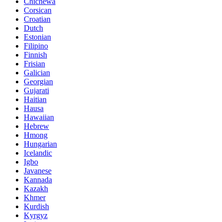
Chichewa
Corsican
Croatian
Dutch
Estonian
Filipino
Finnish
Frisian
Galician
Georgian
Gujarati
Haitian
Hausa
Hawaiian
Hebrew
Hmong
Hungarian
Icelandic
Igbo
Javanese
Kannada
Kazakh
Khmer
Kurdish
Kyrgyz