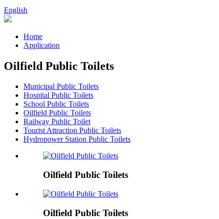
English
Home
Application
Oilfield Public Toilets
Municipal Public Toilets
Hospital Public Toilets
School Public Toilets
Oilfield Public Toilets
Railway Public Toilet
Tourist Attraction Public Toilets
Hydropower Station Public Toilets
Oilfield Public Toilets
Oilfield Public Toilets