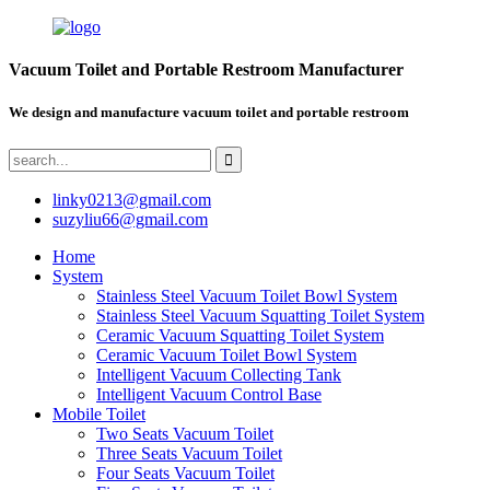
Vacuum Toilet and Portable Restroom Manufacturer
We design and manufacture vacuum toilet and portable restroom
linky0213@gmail.com
suzyliu66@gmail.com
Home
System
Stainless Steel Vacuum Toilet Bowl System
Stainless Steel Vacuum Squatting Toilet System
Ceramic Vacuum Squatting Toilet System
Ceramic Vacuum Toilet Bowl System
Intelligent Vacuum Collecting Tank
Intelligent Vacuum Control Base
Mobile Toilet
Two Seats Vacuum Toilet
Three Seats Vacuum Toilet
Four Seats Vacuum Toilet