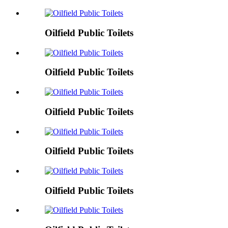
Oilfield Public Toilets
Oilfield Public Toilets
Oilfield Public Toilets
Oilfield Public Toilets
Oilfield Public Toilets