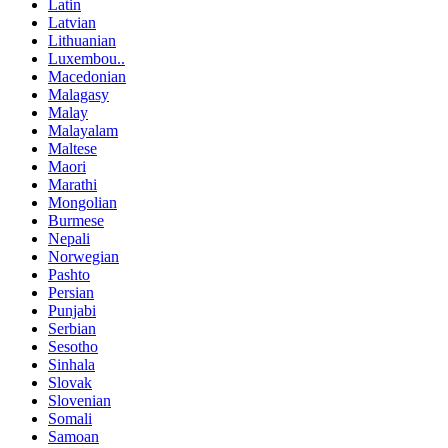
Latin
Latvian
Lithuanian
Luxembou..
Macedonian
Malagasy
Malay
Malayalam
Maltese
Maori
Marathi
Mongolian
Burmese
Nepali
Norwegian
Pashto
Persian
Punjabi
Serbian
Sesotho
Sinhala
Slovak
Slovenian
Somali
Samoan