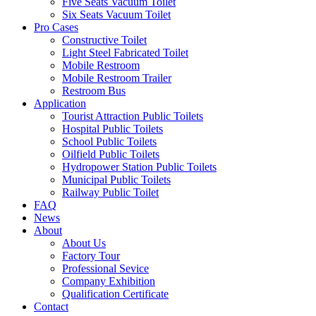
Five Seats Vacuum Toilet
Six Seats Vacuum Toilet
Pro Cases
Constructive Toilet
Light Steel Fabricated Toilet
Mobile Restroom
Mobile Restroom Trailer
Restroom Bus
Application
Tourist Attraction Public Toilets
Hospital Public Toilets
School Public Toilets
Oilfield Public Toilets
Hydropower Station Public Toilets
Municipal Public Toilets
Railway Public Toilet
FAQ
News
About
About Us
Factory Tour
Professional Sevice
Company Exhibition
Qualification Certificate
Contact