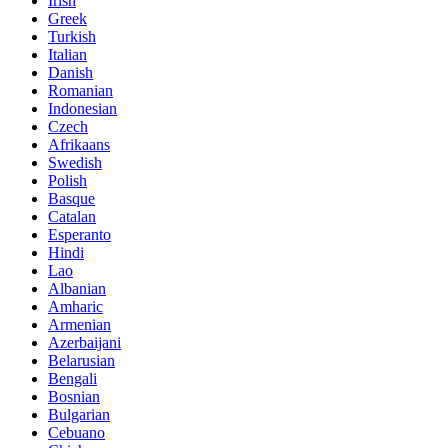
Irish
Greek
Turkish
Italian
Danish
Romanian
Indonesian
Czech
Afrikaans
Swedish
Polish
Basque
Catalan
Esperanto
Hindi
Lao
Albanian
Amharic
Armenian
Azerbaijani
Belarusian
Bengali
Bosnian
Bulgarian
Cebuano