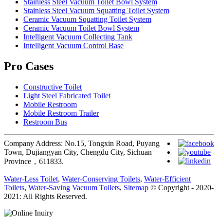
Stainless Steel Vacuum Toilet Bowl System
Stainless Steel Vacuum Squatting Toilet System
Ceramic Vacuum Squatting Toilet System
Ceramic Vacuum Toilet Bowl System
Intelligent Vacuum Collecting Tank
Intelligent Vacuum Control Base
Pro Cases
Constructive Toilet
Light Steel Fabricated Toilet
Mobile Restroom
Mobile Restroom Trailer
Restroom Bus
Company Address: No.15, Tongxin Road, Puyang
Town, Dujiangyan City, Chengdu City, Sichuan
Province，611833.
Water-Less Toilet
,
Water-Conserving Toilets
,
Water-Efficient
Toilets
,
Water-Saving Vacuum Toilets
,
Sitemap
© Copyright - 2020-
2021: All Rights Reserved.