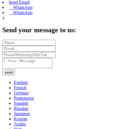
Send Email
WhatsApp
WhatsApp
x
Send your message to us:
send
English
French
German
Portuguese
Spanish
Russian
Japanese
Korean
Arabic