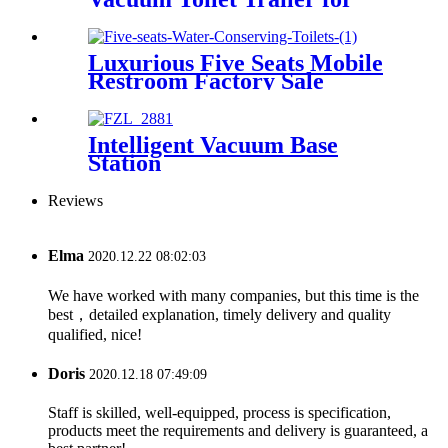
Sale
Luxurious Five Seats Mobile
Restroom Factory Sale
Intelligent Vacuum Base
Station
Reviews
Elma
2020.12.22 08:02:03
We have worked with many companies, but this time is the
best，detailed explanation, timely delivery and quality
qualified, nice!
Doris
2020.12.18 07:49:09
Staff is skilled, well-equipped, process is specification,
products meet the requirements and delivery is guaranteed, a