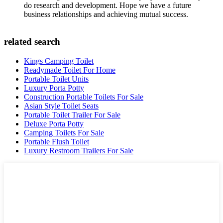
do research and development. Hope we have a future
business relationships and achieving mutual success.
related search
Kings Camping Toilet
Readymade Toilet For Home
Portable Toilet Units
Luxury Porta Potty
Construction Portable Toilets For Sale
Asian Style Toilet Seats
Portable Toilet Trailer For Sale
Deluxe Porta Potty
Camping Toilets For Sale
Portable Flush Toilet
Luxury Restroom Trailers For Sale