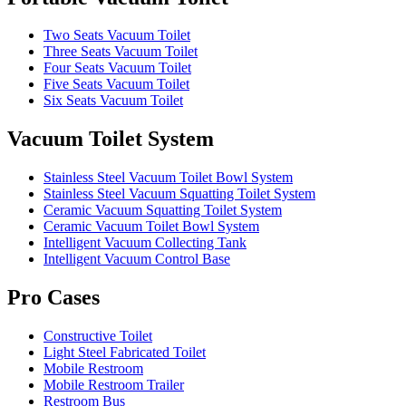
Two Seats Vacuum Toilet
Three Seats Vacuum Toilet
Four Seats Vacuum Toilet
Five Seats Vacuum Toilet
Six Seats Vacuum Toilet
Vacuum Toilet System
Stainless Steel Vacuum Toilet Bowl System
Stainless Steel Vacuum Squatting Toilet System
Ceramic Vacuum Squatting Toilet System
Ceramic Vacuum Toilet Bowl System
Intelligent Vacuum Collecting Tank
Intelligent Vacuum Control Base
Pro Cases
Constructive Toilet
Light Steel Fabricated Toilet
Mobile Restroom
Mobile Restroom Trailer
Restroom Bus