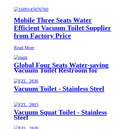
Mobile Three Seats Water
Efficient Vacuum Toilet Supplier
from Factory Price
Read More
Global Four Seats Water-saving
Vacuum Toilet Restroom for
Event
Vacuum Toilet - Stainless Steel
Vacuum Squat Toilet - Stainless
Steel