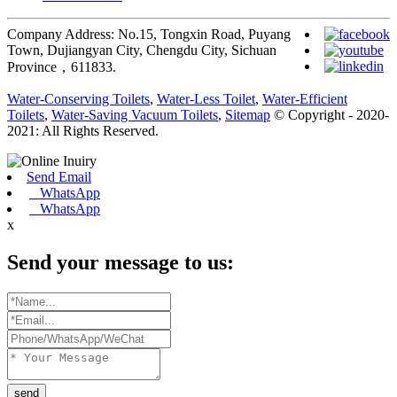
Company Address: No.15, Tongxin Road, Puyang
Town, Dujiangyan City, Chengdu City, Sichuan
Province，611833.
Water-Conserving Toilets
,
Water-Less Toilet
,
Water-Efficient
Toilets
,
Water-Saving Vacuum Toilets
,
Sitemap
© Copyright - 2020-
2021: All Rights Reserved.
Send Email
WhatsApp
WhatsApp
x
Send your message to us:
send