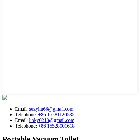
Email:
suzyliu66@gmail.com
Telephone:
+86 15281120686
Email:
linky0213@gmail.com
Telephone:
+86 15528001618
Portable Vacuum Toilet