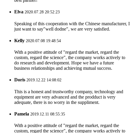
best partner!
Elva
2020.07.28 20:52:23
Speaking of this cooperation with the Chinese manufacturer, I
just want to say"well dodne", we are very satisfied.
Kelly
2020.07.08 19:48:54
With a positive attitude of "regard the market, regard the
custom, regard the science", the company works actively to
do research and development. Hope we have a future
business relationships and achieving mutual success.
Doris
2019.12.22 14:08:02
This is a honest and trustworthy company, technology and
equipment are very advanced and the prodduct is very
adequate, there is no worry in the suppliment.
Pamela
2019.12.11 08:55:35
With a positive attitude of "regard the market, regard the
custom, regard the science", the company works actively to