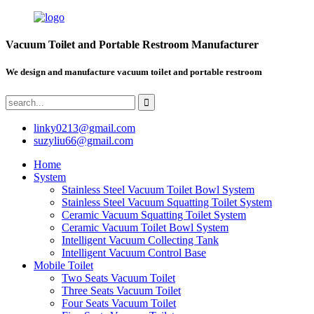
Vacuum Toilet and Portable Restroom Manufacturer
We design and manufacture vacuum toilet and portable restroom
linky0213@gmail.com
suzyliu66@gmail.com
Home
System
Stainless Steel Vacuum Toilet Bowl System
Stainless Steel Vacuum Squatting Toilet System
Ceramic Vacuum Squatting Toilet System
Ceramic Vacuum Toilet Bowl System
Intelligent Vacuum Collecting Tank
Intelligent Vacuum Control Base
Mobile Toilet
Two Seats Vacuum Toilet
Three Seats Vacuum Toilet
Four Seats Vacuum Toilet