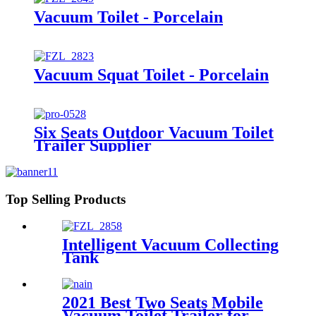
Vacuum Toilet - Porcelain
Vacuum Squat Toilet - Porcelain
Six Seats Outdoor Vacuum Toilet
Trailer Supplier
Top Selling Products
Intelligent Vacuum Collecting
Tank
2021 Best Two Seats Mobile
Vacuum Toilet Trailer for