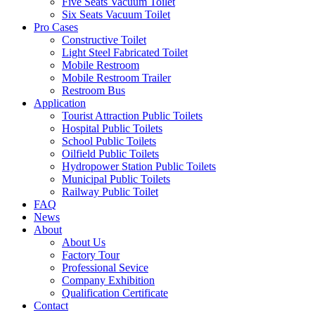
Five Seats Vacuum Toilet
Six Seats Vacuum Toilet
Pro Cases
Constructive Toilet
Light Steel Fabricated Toilet
Mobile Restroom
Mobile Restroom Trailer
Restroom Bus
Application
Tourist Attraction Public Toilets
Hospital Public Toilets
School Public Toilets
Oilfield Public Toilets
Hydropower Station Public Toilets
Municipal Public Toilets
Railway Public Toilet
FAQ
News
About
About Us
Factory Tour
Professional Sevice
Company Exhibition
Qualification Certificate
Contact