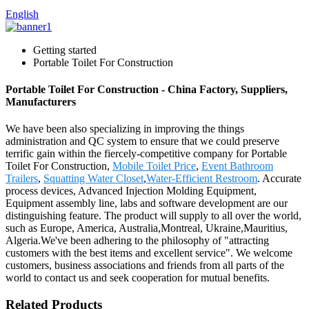
English
Getting started
Portable Toilet For Construction
Portable Toilet For Construction - China Factory, Suppliers,
Manufacturers
We have been also specializing in improving the things
administration and QC system to ensure that we could preserve
terrific gain within the fiercely-competitive company for Portable
Toilet For Construction,
Mobile Toilet Price
,
Event Bathroom
Trailers
,
Squatting Water Closet
,
Water-Efficient Restroom
. Accurate
process devices, Advanced Injection Molding Equipment,
Equipment assembly line, labs and software development are our
distinguishing feature. The product will supply to all over the world,
such as Europe, America, Australia,Montreal, Ukraine,Mauritius,
Algeria.We've been adhering to the philosophy of "attracting
customers with the best items and excellent service". We welcome
customers, business associations and friends from all parts of the
world to contact us and seek cooperation for mutual benefits.
Related Products