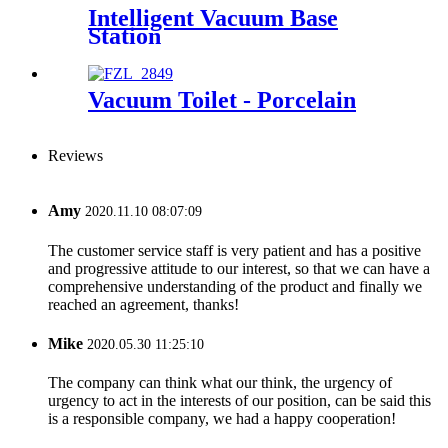
Intelligent Vacuum Base
Station
Vacuum Toilet - Porcelain
Reviews
Amy
2020.11.10 08:07:09
The customer service staff is very patient and has a positive
and progressive attitude to our interest, so that we can have a
comprehensive understanding of the product and finally we
reached an agreement, thanks!
Mike
2020.05.30 11:25:10
The company can think what our think, the urgency of
urgency to act in the interests of our position, can be said this
is a responsible company, we had a happy cooperation!