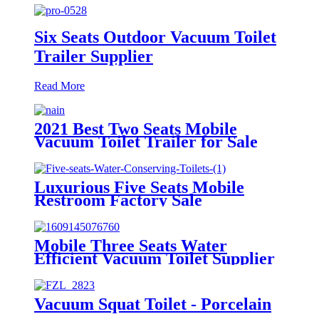
Six Seats Outdoor Vacuum Toilet
Trailer Supplier
Read More
2021 Best Two Seats Mobile
Vacuum Toilet Trailer for Sale
Luxurious Five Seats Mobile
Restroom Factory Sale
Mobile Three Seats Water
Efficient Vacuum Toilet Supplier
from Factory Price
Vacuum Squat Toilet - Porcelain