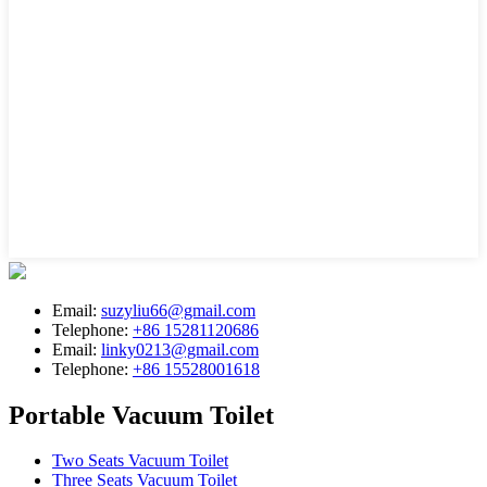
Email:
suzyliu66@gmail.com
Telephone:
+86 15281120686
Email:
linky0213@gmail.com
Telephone:
+86 15528001618
Portable Vacuum Toilet
Two Seats Vacuum Toilet
Three Seats Vacuum Toilet