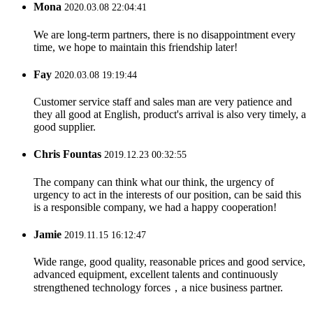
Mona
2020.03.08 22:04:41
We are long-term partners, there is no disappointment every
time, we hope to maintain this friendship later!
Fay
2020.03.08 19:19:44
Customer service staff and sales man are very patience and
they all good at English, product's arrival is also very timely, a
good supplier.
Chris Fountas
2019.12.23 00:32:55
The company can think what our think, the urgency of
urgency to act in the interests of our position, can be said this
is a responsible company, we had a happy cooperation!
Jamie
2019.11.15 16:12:47
Wide range, good quality, reasonable prices and good service,
advanced equipment, excellent talents and continuously
strengthened technology forces，a nice business partner.