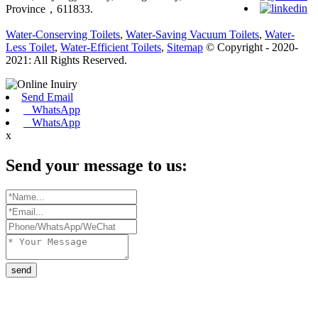
Province，611833.
Water-Conserving Toilets
,
Water-Saving Vacuum Toilets
,
Water-
Less Toilet
,
Water-Efficient Toilets
,
Sitemap
© Copyright - 2020-
2021: All Rights Reserved.
Send Email
WhatsApp
WhatsApp
x
Send your message to us:
send