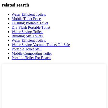
related search
Water-Efficient Toilets
Mobile Toilet Price
Flushing Portable Toilet
Dry Flush Portable Toilet
Water Saving Toilets
Building Site Toilets
Water-Efficient Toilets
Water Saving Vacuum Toilets On Sale
Portable Toilet Stall
Mobile Composting Toilet
Portable Toilet For Beach