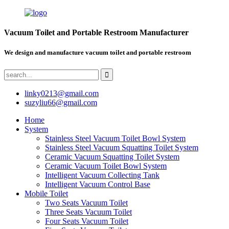
Vacuum Toilet and Portable Restroom Manufacturer
We design and manufacture vacuum toilet and portable restroom
linky0213@gmail.com
suzyliu66@gmail.com
Home
System
Stainless Steel Vacuum Toilet Bowl System
Stainless Steel Vacuum Squatting Toilet System
Ceramic Vacuum Squatting Toilet System
Ceramic Vacuum Toilet Bowl System
Intelligent Vacuum Collecting Tank
Intelligent Vacuum Control Base
Mobile Toilet
Two Seats Vacuum Toilet
Three Seats Vacuum Toilet
Four Seats Vacuum Toilet