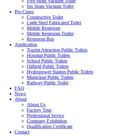
Five Seats Vacuum Toilet
Six Seats Vacuum Toilet
Pro Cases
Constructive Toilet
Light Steel Fabricated Toilet
Mobile Restroom
Mobile Restroom Trailer
Restroom Bus
Application
Tourist Attraction Public Toilets
Hospital Public Toilets
School Public Toilets
Oilfield Public Toilets
Hydropower Station Public Toilets
Municipal Public Toilets
Railway Public Toilet
FAQ
News
About
About Us
Factory Tour
Professional Sevice
Company Exhibition
Qualification Certificate
Contact