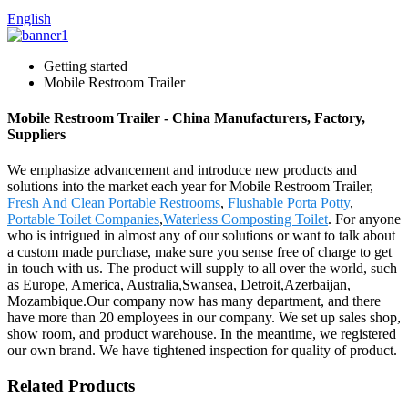
English
Getting started
Mobile Restroom Trailer
Mobile Restroom Trailer - China Manufacturers, Factory,
Suppliers
We emphasize advancement and introduce new products and
solutions into the market each year for Mobile Restroom Trailer,
Fresh And Clean Portable Restrooms
,
Flushable Porta Potty
,
Portable Toilet Companies
,
Waterless Composting Toilet
. For anyone
who is intrigued in almost any of our solutions or want to talk about
a custom made purchase, make sure you sense free of charge to get
in touch with us. The product will supply to all over the world, such
as Europe, America, Australia,Swansea, Detroit,Azerbaijan,
Mozambique.Our company now has many department, and there
have more than 20 employees in our company. We set up sales shop,
show room, and product warehouse. In the meantime, we registered
our own brand. We have tightened inspection for quality of product.
Related Products