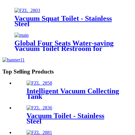
Vacuum Squat Toilet - Stainless
Steel
Global Four Seats Water-saving
Vacuum Toilet Restroom for
Event
Top Selling Products
Intelligent Vacuum Collecting
Tank
Vacuum Toilet - Stainless
Steel