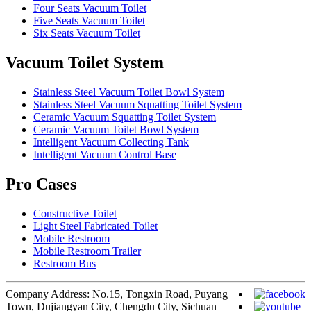
Four Seats Vacuum Toilet
Five Seats Vacuum Toilet
Six Seats Vacuum Toilet
Vacuum Toilet System
Stainless Steel Vacuum Toilet Bowl System
Stainless Steel Vacuum Squatting Toilet System
Ceramic Vacuum Squatting Toilet System
Ceramic Vacuum Toilet Bowl System
Intelligent Vacuum Collecting Tank
Intelligent Vacuum Control Base
Pro Cases
Constructive Toilet
Light Steel Fabricated Toilet
Mobile Restroom
Mobile Restroom Trailer
Restroom Bus
Company Address: No.15, Tongxin Road, Puyang
Town, Dujiangyan City, Chengdu City, Sichuan