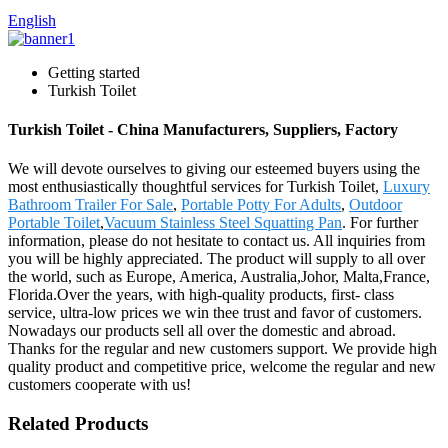
English
Getting started
Turkish Toilet
Turkish Toilet - China Manufacturers, Suppliers, Factory
We will devote ourselves to giving our esteemed buyers using the
most enthusiastically thoughtful services for Turkish Toilet,
Luxury
Bathroom Trailer For Sale
,
Portable Potty For Adults
,
Outdoor
Portable Toilet
,
Vacuum Stainless Steel Squatting Pan
. For further
information, please do not hesitate to contact us. All inquiries from
you will be highly appreciated. The product will supply to all over
the world, such as Europe, America, Australia,Johor, Malta,France,
Florida.Over the years, with high-quality products, first- class
service, ultra-low prices we win thee trust and favor of customers.
Nowadays our products sell all over the domestic and abroad.
Thanks for the regular and new customers support. We provide high
quality product and competitive price, welcome the regular and new
customers cooperate with us!
Related Products