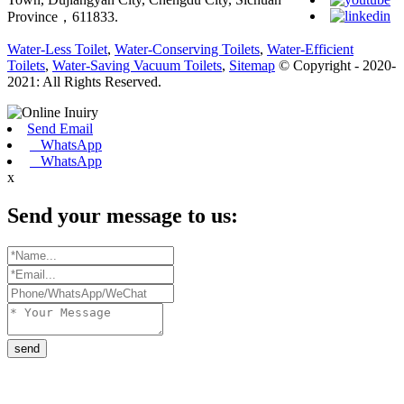
Province，611833.
Water-Less Toilet
,
Water-Conserving Toilets
,
Water-Efficient
Toilets
,
Water-Saving Vacuum Toilets
,
Sitemap
© Copyright - 2020-
2021: All Rights Reserved.
Send Email
WhatsApp
WhatsApp
x
Send your message to us:
send