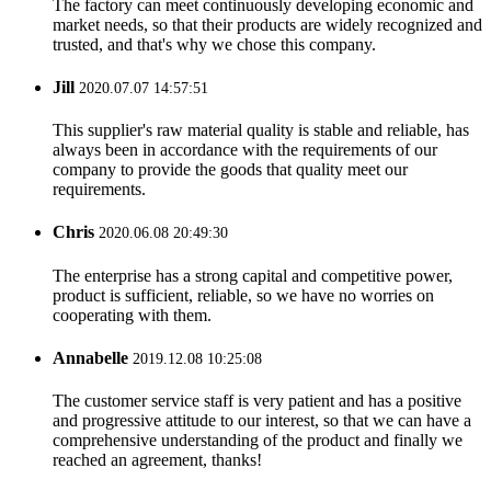
The factory can meet continuously developing economic and
market needs, so that their products are widely recognized and
trusted, and that's why we chose this company.
Jill
2020.07.07 14:57:51
This supplier's raw material quality is stable and reliable, has
always been in accordance with the requirements of our
company to provide the goods that quality meet our
requirements.
Chris
2020.06.08 20:49:30
The enterprise has a strong capital and competitive power,
product is sufficient, reliable, so we have no worries on
cooperating with them.
Annabelle
2019.12.08 10:25:08
The customer service staff is very patient and has a positive
and progressive attitude to our interest, so that we can have a
comprehensive understanding of the product and finally we
reached an agreement, thanks!