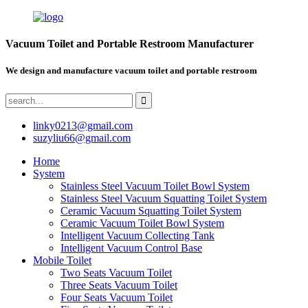
Vacuum Toilet and Portable Restroom Manufacturer
We design and manufacture vacuum toilet and portable restroom
linky0213@gmail.com
suzyliu66@gmail.com
Home
System
Stainless Steel Vacuum Toilet Bowl System
Stainless Steel Vacuum Squatting Toilet System
Ceramic Vacuum Squatting Toilet System
Ceramic Vacuum Toilet Bowl System
Intelligent Vacuum Collecting Tank
Intelligent Vacuum Control Base
Mobile Toilet
Two Seats Vacuum Toilet
Three Seats Vacuum Toilet
Four Seats Vacuum Toilet