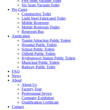
Five Seats Vacuum Toilet
Six Seats Vacuum Toilet
Pro Cases
Constructive Toilet
Light Steel Fabricated Toilet
Mobile Restroom
Mobile Restroom Trailer
Restroom Bus
Application
Tourist Attraction Public Toilets
Hospital Public Toilets
School Public Toilets
Oilfield Public Toilets
Hydropower Station Public Toilets
Municipal Public Toilets
Railway Public Toilet
FAQ
News
About
About Us
Factory Tour
Professional Sevice
Company Exhibition
Qualification Certificate
Contact