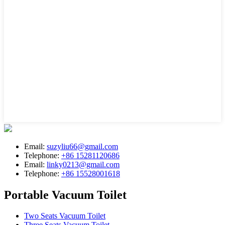
Email:
suzyliu66@gmail.com
Telephone:
+86 15281120686
Email:
linky0213@gmail.com
Telephone:
+86 15528001618
Portable Vacuum Toilet
Two Seats Vacuum Toilet
Three Seats Vacuum Toilet