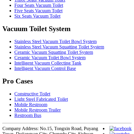
Four Seats Vacuum Toilet
Five Seats Vacuum Toilet
Six Seats Vacuum Toilet
Vacuum Toilet System
Stainless Steel Vacuum Toilet Bowl System
Stainless Steel Vacuum Squatting Toilet System
Ceramic Vacuum Squatting Toilet System
Ceramic Vacuum Toilet Bowl System
Intelligent Vacuum Collecting Tank
Intelligent Vacuum Control Base
Pro Cases
Constructive Toilet
Light Steel Fabricated Toilet
Mobile Restroom
Mobile Restroom Trailer
Restroom Bus
Company Address: No.15, Tongxin Road, Puyang
Town, Dujiangyan City, Chengdu City, Sichuan