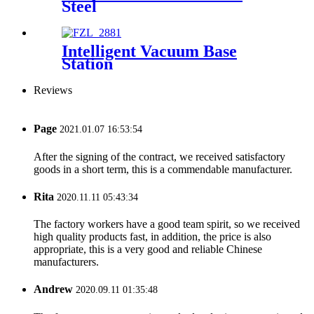
Steel
Intelligent Vacuum Base
Station
Reviews
Page
2021.01.07 16:53:54
After the signing of the contract, we received satisfactory
goods in a short term, this is a commendable manufacturer.
Rita
2020.11.11 05:43:34
The factory workers have a good team spirit, so we received
high quality products fast, in addition, the price is also
appropriate, this is a very good and reliable Chinese
manufacturers.
Andrew
2020.09.11 01:35:48