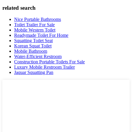
related search
Nice Portable Bathrooms
Toilet Trailer For Sale
Mobile Western Toilet
Readymade Toilet For Home
Squatting Toilet Seat
Korean Squat Toilet
Mobile Bathroom
Water-Efficient Restroom
Construction Portable Toilets For Sale
Luxury Mobile Restroom Trailer
Jaquar Squatting Pan