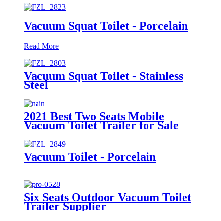
Vacuum Squat Toilet - Porcelain
Read More
Vacuum Squat Toilet - Stainless
Steel
2021 Best Two Seats Mobile
Vacuum Toilet Trailer for Sale
Vacuum Toilet - Porcelain
Six Seats Outdoor Vacuum Toilet
Trailer Supplier