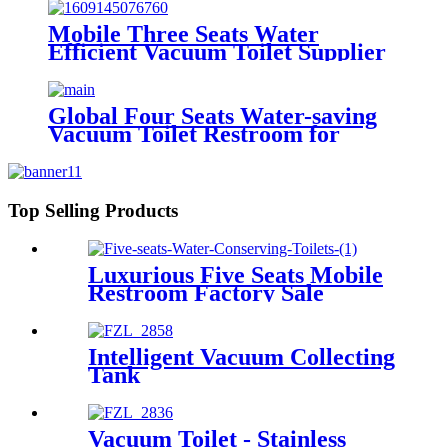
Mobile Three Seats Water
Efficient Vacuum Toilet Supplier
from Factory Price
Global Four Seats Water-saving
Vacuum Toilet Restroom for
Event
Top Selling Products
Luxurious Five Seats Mobile
Restroom Factory Sale
Intelligent Vacuum Collecting
Tank
Vacuum Toilet - Stainless