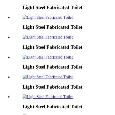
Light Steel Fabricated Toilet
Light Steel Fabricated Toilet
Light Steel Fabricated Toilet
Light Steel Fabricated Toilet
Light Steel Fabricated Toilet
Light Steel Fabricated Toilet