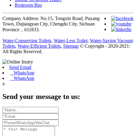
Restroom Bus
Company Address: No.15, Tongxin Road, Puyang
Town, Dujiangyan City, Chengdu City, Sichuan
Province，611833.
Water-Conserving Toilets
,
Water-Less Toilet
,
Water-Saving Vacuum
Toilets
,
Water-Efficient Toilets
,
Sitemap
© Copyright - 2020-2021:
All Rights Reserved.
Send Email
WhatsApp
WhatsApp
x
Send your message to us: