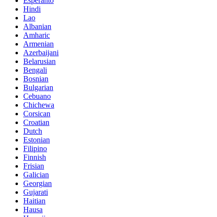
Esperanto
Hindi
Lao
Albanian
Amharic
Armenian
Azerbaijani
Belarusian
Bengali
Bosnian
Bulgarian
Cebuano
Chichewa
Corsican
Croatian
Dutch
Estonian
Filipino
Finnish
Frisian
Galician
Georgian
Gujarati
Haitian
Hausa