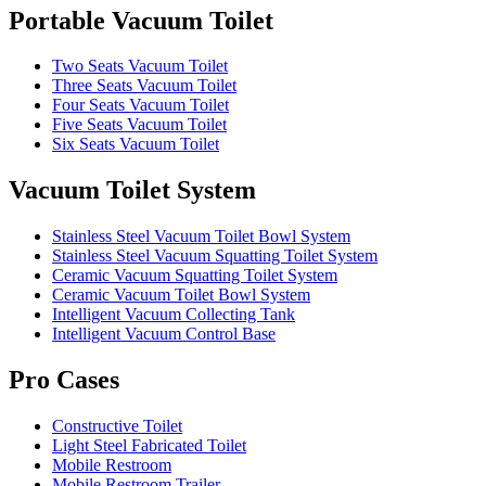
Portable Vacuum Toilet
Two Seats Vacuum Toilet
Three Seats Vacuum Toilet
Four Seats Vacuum Toilet
Five Seats Vacuum Toilet
Six Seats Vacuum Toilet
Vacuum Toilet System
Stainless Steel Vacuum Toilet Bowl System
Stainless Steel Vacuum Squatting Toilet System
Ceramic Vacuum Squatting Toilet System
Ceramic Vacuum Toilet Bowl System
Intelligent Vacuum Collecting Tank
Intelligent Vacuum Control Base
Pro Cases
Constructive Toilet
Light Steel Fabricated Toilet
Mobile Restroom
Mobile Restroom Trailer