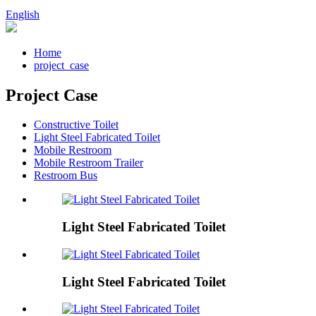
English
Home
project_case
Project Case
Constructive Toilet
Light Steel Fabricated Toilet
Mobile Restroom
Mobile Restroom Trailer
Restroom Bus
Light Steel Fabricated Toilet
Light Steel Fabricated Toilet