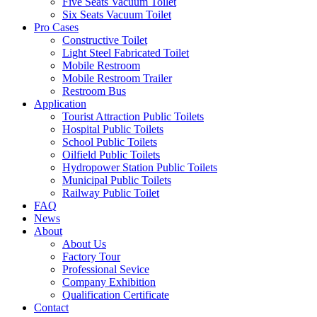
Five Seats Vacuum Toilet
Six Seats Vacuum Toilet
Pro Cases
Constructive Toilet
Light Steel Fabricated Toilet
Mobile Restroom
Mobile Restroom Trailer
Restroom Bus
Application
Tourist Attraction Public Toilets
Hospital Public Toilets
School Public Toilets
Oilfield Public Toilets
Hydropower Station Public Toilets
Municipal Public Toilets
Railway Public Toilet
FAQ
News
About
About Us
Factory Tour
Professional Sevice
Company Exhibition
Qualification Certificate
Contact