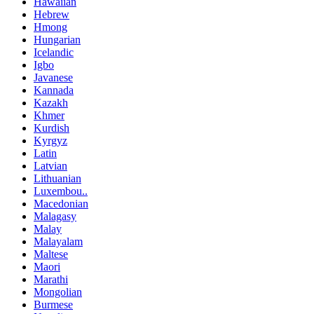
Hawaiian
Hebrew
Hmong
Hungarian
Icelandic
Igbo
Javanese
Kannada
Kazakh
Khmer
Kurdish
Kyrgyz
Latin
Latvian
Lithuanian
Luxembou..
Macedonian
Malagasy
Malay
Malayalam
Maltese
Maori
Marathi
Mongolian
Burmese