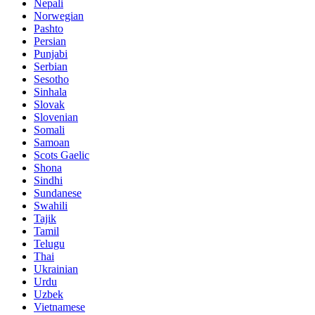
Nepali
Norwegian
Pashto
Persian
Punjabi
Serbian
Sesotho
Sinhala
Slovak
Slovenian
Somali
Samoan
Scots Gaelic
Shona
Sindhi
Sundanese
Swahili
Tajik
Tamil
Telugu
Thai
Ukrainian
Urdu
Uzbek
Vietnamese