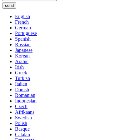
send
English
French
German
Portuguese
Spanish
Russian
Japanese
Korean
Arabic
Irish
Greek
Turkish
Italian
Danish
Romanian
Indonesian
Czech
Afrikaans
Swedish
Polish
Basque
Catalan