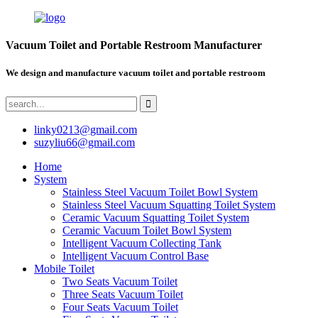
Vacuum Toilet and Portable Restroom Manufacturer
We design and manufacture vacuum toilet and portable restroom
linky0213@gmail.com
suzyliu66@gmail.com
Home
System
Stainless Steel Vacuum Toilet Bowl System
Stainless Steel Vacuum Squatting Toilet System
Ceramic Vacuum Squatting Toilet System
Ceramic Vacuum Toilet Bowl System
Intelligent Vacuum Collecting Tank
Intelligent Vacuum Control Base
Mobile Toilet
Two Seats Vacuum Toilet
Three Seats Vacuum Toilet
Four Seats Vacuum Toilet