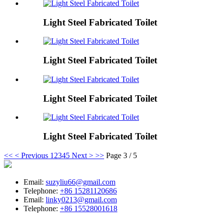
Light Steel Fabricated Toilet
Light Steel Fabricated Toilet
Light Steel Fabricated Toilet
Light Steel Fabricated Toilet
<<
< Previous
1
2
3
4
5
Next >
>>
Page 3 / 5
Email:
suzyliu66@gmail.com
Telephone:
+86 15281120686
Email:
linky0213@gmail.com
Telephone:
+86 15528001618