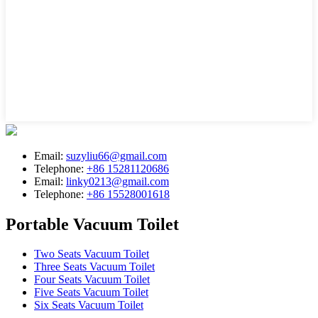
Email:
suzyliu66@gmail.com
Telephone:
+86 15281120686
Email:
linky0213@gmail.com
Telephone:
+86 15528001618
Portable Vacuum Toilet
Two Seats Vacuum Toilet
Three Seats Vacuum Toilet
Four Seats Vacuum Toilet
Five Seats Vacuum Toilet
Six Seats Vacuum Toilet