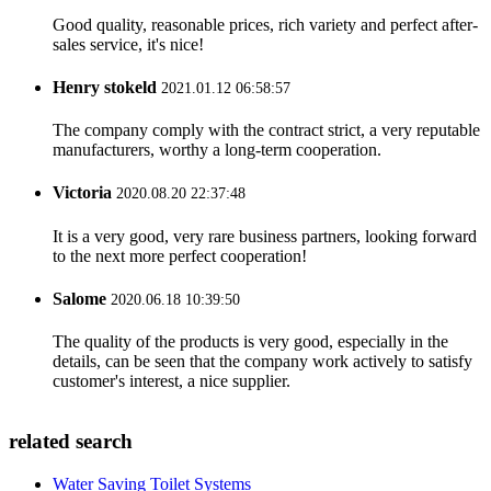
Good quality, reasonable prices, rich variety and perfect after-
sales service, it's nice!
Henry stokeld
2021.01.12 06:58:57
The company comply with the contract strict, a very reputable
manufacturers, worthy a long-term cooperation.
Victoria
2020.08.20 22:37:48
It is a very good, very rare business partners, looking forward
to the next more perfect cooperation!
Salome
2020.06.18 10:39:50
The quality of the products is very good, especially in the
details, can be seen that the company work actively to satisfy
customer's interest, a nice supplier.
related search
Water Saving Toilet Systems