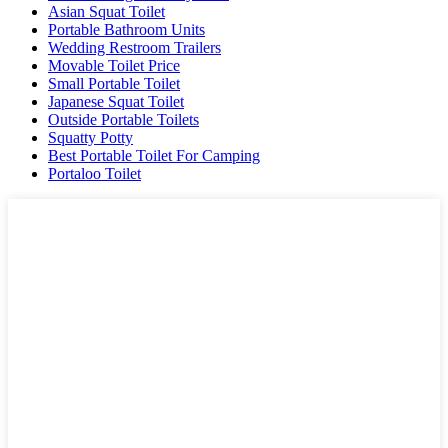
Asian Squat Toilet
Portable Bathroom Units
Wedding Restroom Trailers
Movable Toilet Price
Small Portable Toilet
Japanese Squat Toilet
Outside Portable Toilets
Squatty Potty
Best Portable Toilet For Camping
Portaloo Toilet