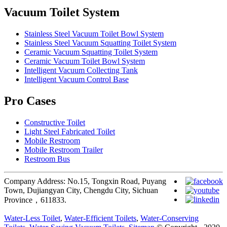
Vacuum Toilet System
Stainless Steel Vacuum Toilet Bowl System
Stainless Steel Vacuum Squatting Toilet System
Ceramic Vacuum Squatting Toilet System
Ceramic Vacuum Toilet Bowl System
Intelligent Vacuum Collecting Tank
Intelligent Vacuum Control Base
Pro Cases
Constructive Toilet
Light Steel Fabricated Toilet
Mobile Restroom
Mobile Restroom Trailer
Restroom Bus
Company Address: No.15, Tongxin Road, Puyang
Town, Dujiangyan City, Chengdu City, Sichuan
Province，611833.
Water-Less Toilet
,
Water-Efficient Toilets
,
Water-Conserving