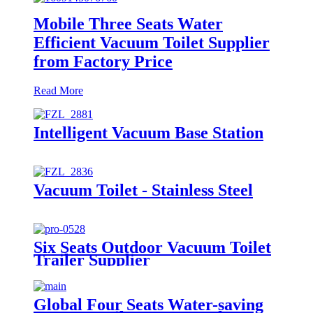
Mobile Three Seats Water
Efficient Vacuum Toilet Supplier
from Factory Price
Read More
Intelligent Vacuum Base Station
Vacuum Toilet - Stainless Steel
Six Seats Outdoor Vacuum Toilet
Trailer Supplier
Global Four Seats Water-saving