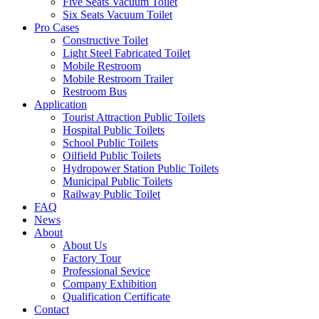
Five Seats Vacuum Toilet
Six Seats Vacuum Toilet
Pro Cases
Constructive Toilet
Light Steel Fabricated Toilet
Mobile Restroom
Mobile Restroom Trailer
Restroom Bus
Application
Tourist Attraction Public Toilets
Hospital Public Toilets
School Public Toilets
Oilfield Public Toilets
Hydropower Station Public Toilets
Municipal Public Toilets
Railway Public Toilet
FAQ
News
About
About Us
Factory Tour
Professional Sevice
Company Exhibition
Qualification Certificate
Contact