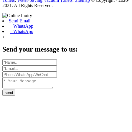
Toilets
,
Water-Saving Vacuum Toilets
,
Sitemap
© Copyright - 2020-
2021: All Rights Reserved.
Send Email
WhatsApp
WhatsApp
x
Send your message to us:
send