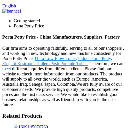
English
Getting started
Porta Potty Price
Porta Potty Price - China Manufacturers, Suppliers, Factory
Our firm aims to operating faithfully, serving to all of our shoppers ,
and working in new technology and new machine consistently for
Porta Potty Price,
Ultra Low Flow Toilet
,
Indoor Porta Potty
,
Elegant Restroom Trailers
,
Posh Portable Toilets
. Therefore, we can
meet different inquiries from different clients. Please find our
website to check more information from our products. The product
will supply to all over the world, such as Europe, America,
Australia,Iraq, Senegal,Japan, Colombia.We are fully aware of our
customer's needs. We provide high quality products, competitive
prices and the first class service. We would like to establish good
business relationships as well as friendship with you in the near
future.
Related Products