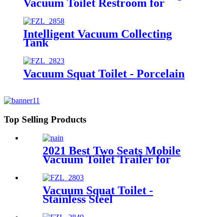
Vacuum Toilet Restroom for
Event
Intelligent Vacuum Collecting
Tank
Vacuum Squat Toilet - Porcelain
Top Selling Products
2021 Best Two Seats Mobile
Vacuum Toilet Trailer for
Sale
Vacuum Squat Toilet -
Stainless Steel