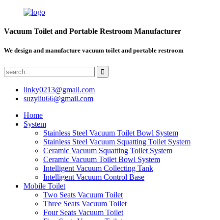
Vacuum Toilet and Portable Restroom Manufacturer
We design and manufacture vacuum toilet and portable restroom
linky0213@gmail.com
suzyliu66@gmail.com
Home
System
Stainless Steel Vacuum Toilet Bowl System
Stainless Steel Vacuum Squatting Toilet System
Ceramic Vacuum Squatting Toilet System
Ceramic Vacuum Toilet Bowl System
Intelligent Vacuum Collecting Tank
Intelligent Vacuum Control Base
Mobile Toilet
Two Seats Vacuum Toilet
Three Seats Vacuum Toilet
Four Seats Vacuum Toilet