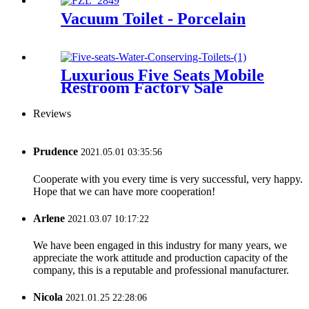
Vacuum Toilet - Porcelain
Luxurious Five Seats Mobile
Restroom Factory Sale
Reviews
Prudence
2021.05.01 03:35:56
Cooperate with you every time is very successful, very happy.
Hope that we can have more cooperation!
Arlene
2021.03.07 10:17:22
We have been engaged in this industry for many years, we
appreciate the work attitude and production capacity of the
company, this is a reputable and professional manufacturer.
Nicola
2021.01.25 22:28:06