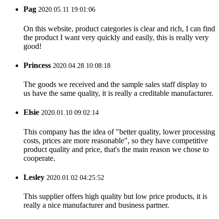
Pag
2020.05.11 19:01:06
On this website, product categories is clear and rich, I can find
the product I want very quickly and easily, this is really very
good!
Princess
2020.04.28 10:08:18
The goods we received and the sample sales staff display to
us have the same quality, it is really a creditable manufacturer.
Elsie
2020.01.10 09:02:14
This company has the idea of "better quality, lower processing
costs, prices are more reasonable", so they have competitive
product quality and price, that's the main reason we chose to
cooperate.
Lesley
2020.01.02 04:25:52
This supplier offers high quality but low price products, it is
really a nice manufacturer and business partner.