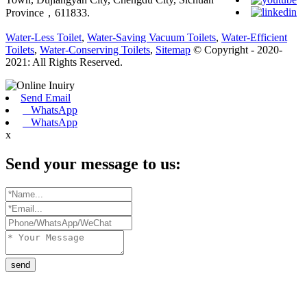
Province，611833.
Water-Less Toilet
,
Water-Saving Vacuum Toilets
,
Water-Efficient
Toilets
,
Water-Conserving Toilets
,
Sitemap
© Copyright - 2020-
2021: All Rights Reserved.
Send Email
WhatsApp
WhatsApp
x
Send your message to us:
send