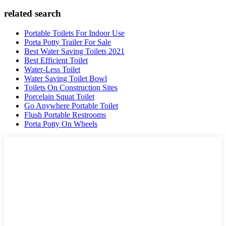
related search
Portable Toilets For Indoor Use
Porta Potty Trailer For Sale
Best Water Saving Toilets 2021
Best Efficient Toilet
Water-Less Toilet
Water Saving Toilet Bowl
Toilets On Construction Sites
Porcelain Squat Toilet
Go Anywhere Portable Toilet
Flush Portable Restrooms
Porta Potty On Wheels