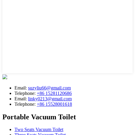
Email:
suzyliu66@gmail.com
Telephone:
+86 15281120686
Email:
linky0213@gmail.com
Telephone:
+86 15528001618
Portable Vacuum Toilet
Two Seats Vacuum Toilet
Three Seats Vacuum Toilet