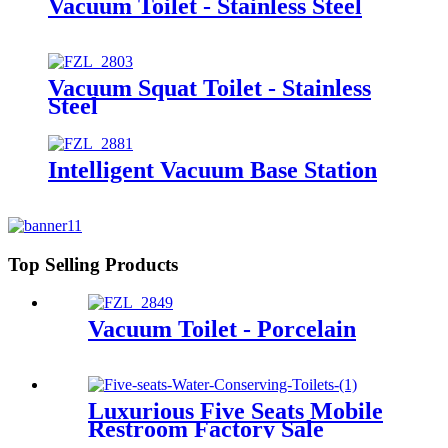
Vacuum Toilet - Stainless Steel
Vacuum Squat Toilet - Stainless
Steel
Intelligent Vacuum Base Station
Top Selling Products
Vacuum Toilet - Porcelain
Luxurious Five Seats Mobile
Restroom Factory Sale