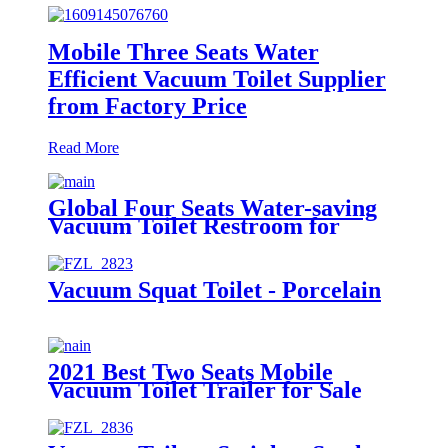
Mobile Three Seats Water
Efficient Vacuum Toilet Supplier
from Factory Price
Read More
Global Four Seats Water-saving
Vacuum Toilet Restroom for
Event
Vacuum Squat Toilet - Porcelain
2021 Best Two Seats Mobile
Vacuum Toilet Trailer for Sale