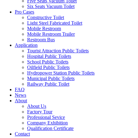
Five Seats Vacuum Toilet
Six Seats Vacuum Toilet
Pro Cases
Constructive Toilet
Light Steel Fabricated Toilet
Mobile Restroom
Mobile Restroom Trailer
Restroom Bus
Application
Tourist Attraction Public Toilets
Hospital Public Toilets
School Public Toilets
Oilfield Public Toilets
Hydropower Station Public Toilets
Municipal Public Toilets
Railway Public Toilet
FAQ
News
About
About Us
Factory Tour
Professional Sevice
Company Exhibition
Qualification Certificate
Contact