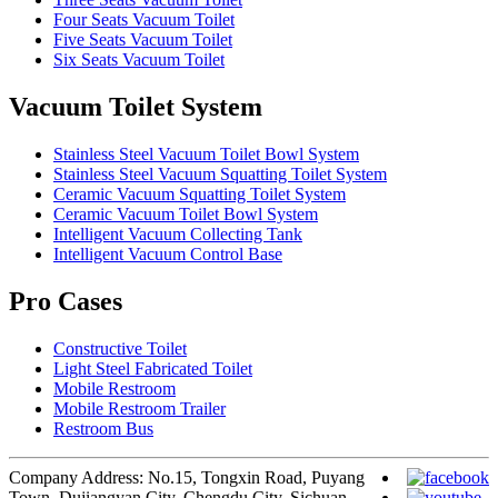
Four Seats Vacuum Toilet
Five Seats Vacuum Toilet
Six Seats Vacuum Toilet
Vacuum Toilet System
Stainless Steel Vacuum Toilet Bowl System
Stainless Steel Vacuum Squatting Toilet System
Ceramic Vacuum Squatting Toilet System
Ceramic Vacuum Toilet Bowl System
Intelligent Vacuum Collecting Tank
Intelligent Vacuum Control Base
Pro Cases
Constructive Toilet
Light Steel Fabricated Toilet
Mobile Restroom
Mobile Restroom Trailer
Restroom Bus
Company Address: No.15, Tongxin Road, Puyang
Town, Dujiangyan City, Chengdu City, Sichuan