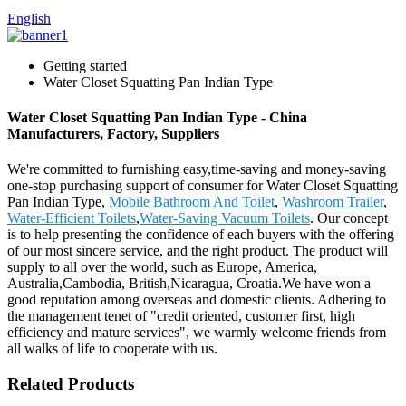
English
Getting started
Water Closet Squatting Pan Indian Type
Water Closet Squatting Pan Indian Type - China
Manufacturers, Factory, Suppliers
We're committed to furnishing easy,time-saving and money-saving
one-stop purchasing support of consumer for Water Closet Squatting
Pan Indian Type,
Mobile Bathroom And Toilet
,
Washroom Trailer
,
Water-Efficient Toilets
,
Water-Saving Vacuum Toilets
. Our concept
is to help presenting the confidence of each buyers with the offering
of our most sincere service, and the right product. The product will
supply to all over the world, such as Europe, America,
Australia,Cambodia, British,Nicaragua, Croatia.We have won a
good reputation among overseas and domestic clients. Adhering to
the management tenet of "credit oriented, customer first, high
efficiency and mature services", we warmly welcome friends from
all walks of life to cooperate with us.
Related Products