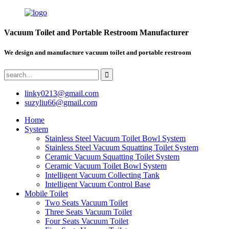
Vacuum Toilet and Portable Restroom Manufacturer
We design and manufacture vacuum toilet and portable restroom
linky0213@gmail.com
suzyliu66@gmail.com
Home
System
Stainless Steel Vacuum Toilet Bowl System
Stainless Steel Vacuum Squatting Toilet System
Ceramic Vacuum Squatting Toilet System
Ceramic Vacuum Toilet Bowl System
Intelligent Vacuum Collecting Tank
Intelligent Vacuum Control Base
Mobile Toilet
Two Seats Vacuum Toilet
Three Seats Vacuum Toilet
Four Seats Vacuum Toilet