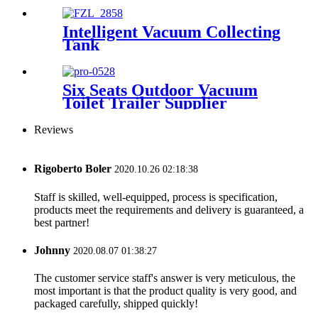
Intelligent Vacuum Collecting
Tank
Six Seats Outdoor Vacuum
Toilet Trailer Supplier
Reviews
Rigoberto Boler
2020.10.26 02:18:38
Staff is skilled, well-equipped, process is specification,
products meet the requirements and delivery is guaranteed, a
best partner!
Johnny
2020.08.07 01:38:27
The customer service staff's answer is very meticulous, the
most important is that the product quality is very good, and
packaged carefully, shipped quickly!