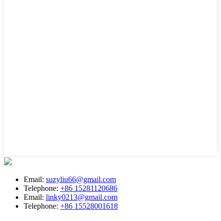
Email:
suzyliu66@gmail.com
Telephone:
+86 15281120686
Email:
linky0213@gmail.com
Telephone:
+86 15528001618