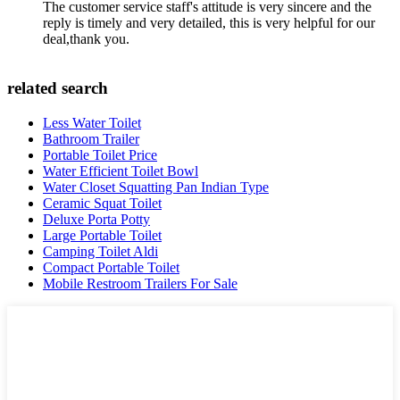
The customer service staff's attitude is very sincere and the
reply is timely and very detailed, this is very helpful for our
deal,thank you.
related search
Less Water Toilet
Bathroom Trailer
Portable Toilet Price
Water Efficient Toilet Bowl
Water Closet Squatting Pan Indian Type
Ceramic Squat Toilet
Deluxe Porta Potty
Large Portable Toilet
Camping Toilet Aldi
Compact Portable Toilet
Mobile Restroom Trailers For Sale