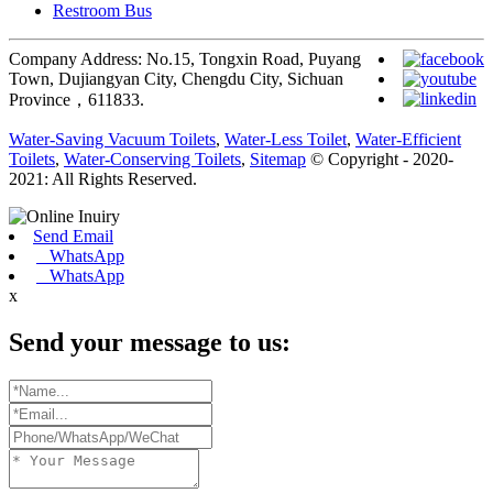
Restroom Bus
Company Address: No.15, Tongxin Road, Puyang
Town, Dujiangyan City, Chengdu City, Sichuan
Province，611833.
Water-Saving Vacuum Toilets
,
Water-Less Toilet
,
Water-Efficient
Toilets
,
Water-Conserving Toilets
,
Sitemap
© Copyright - 2020-
2021: All Rights Reserved.
Send Email
WhatsApp
WhatsApp
x
Send your message to us: