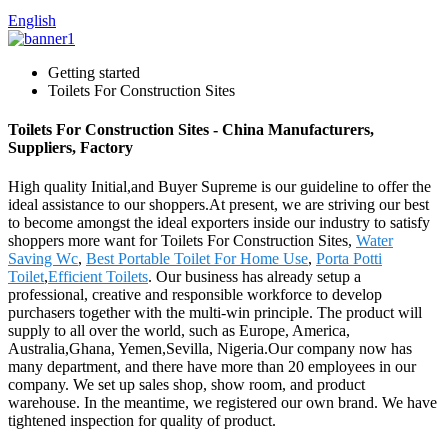
English
Getting started
Toilets For Construction Sites
Toilets For Construction Sites - China Manufacturers,
Suppliers, Factory
High quality Initial,and Buyer Supreme is our guideline to offer the
ideal assistance to our shoppers.At present, we are striving our best
to become amongst the ideal exporters inside our industry to satisfy
shoppers more want for Toilets For Construction Sites,
Water
Saving Wc
,
Best Portable Toilet For Home Use
,
Porta Potti
Toilet
,
Efficient Toilets
. Our business has already setup a
professional, creative and responsible workforce to develop
purchasers together with the multi-win principle. The product will
supply to all over the world, such as Europe, America,
Australia,Ghana, Yemen,Sevilla, Nigeria.Our company now has
many department, and there have more than 20 employees in our
company. We set up sales shop, show room, and product
warehouse. In the meantime, we registered our own brand. We have
tightened inspection for quality of product.