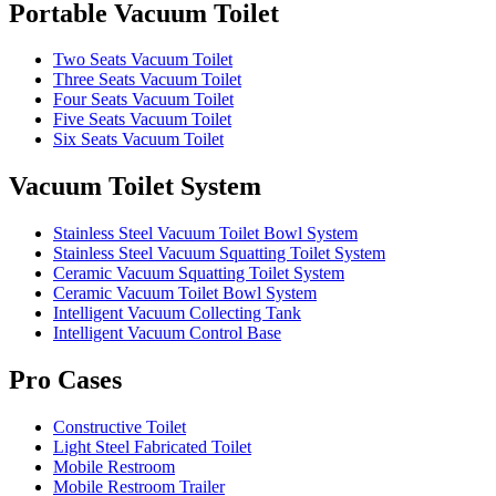
Portable Vacuum Toilet
Two Seats Vacuum Toilet
Three Seats Vacuum Toilet
Four Seats Vacuum Toilet
Five Seats Vacuum Toilet
Six Seats Vacuum Toilet
Vacuum Toilet System
Stainless Steel Vacuum Toilet Bowl System
Stainless Steel Vacuum Squatting Toilet System
Ceramic Vacuum Squatting Toilet System
Ceramic Vacuum Toilet Bowl System
Intelligent Vacuum Collecting Tank
Intelligent Vacuum Control Base
Pro Cases
Constructive Toilet
Light Steel Fabricated Toilet
Mobile Restroom
Mobile Restroom Trailer