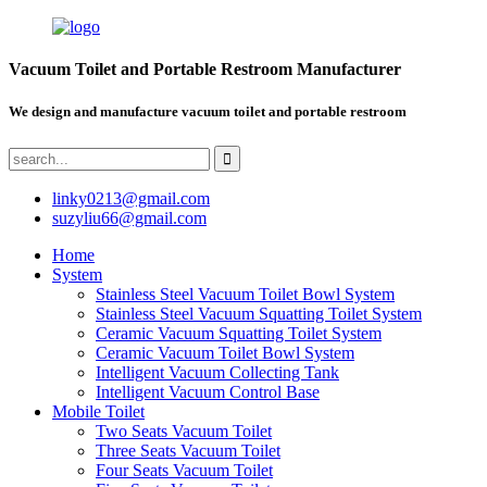
Vacuum Toilet and Portable Restroom Manufacturer
We design and manufacture vacuum toilet and portable restroom
linky0213@gmail.com
suzyliu66@gmail.com
Home
System
Stainless Steel Vacuum Toilet Bowl System
Stainless Steel Vacuum Squatting Toilet System
Ceramic Vacuum Squatting Toilet System
Ceramic Vacuum Toilet Bowl System
Intelligent Vacuum Collecting Tank
Intelligent Vacuum Control Base
Mobile Toilet
Two Seats Vacuum Toilet
Three Seats Vacuum Toilet
Four Seats Vacuum Toilet