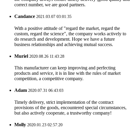
correct number, we are good partners.
Candance
2021.03.07 03:01:35
With a positive attitude of "regard the market, regard the
custom, regard the science", the company works actively to
do research and development. Hope we have a future
business relationships and achieving mutual success.
Muriel
2020.08.26 11:43:28
This manufacturer can keep improving and perfecting
products and service, it is in line with the rules of market
competition, a competitive company.
Adam
2020.07.31 06:43:03
Timely delivery, strict implementation of the contract
provisions of the goods, encountered special circumstances,
but also actively cooperate, a trustworthy company!
Molly
2020.01.23 02:57:20