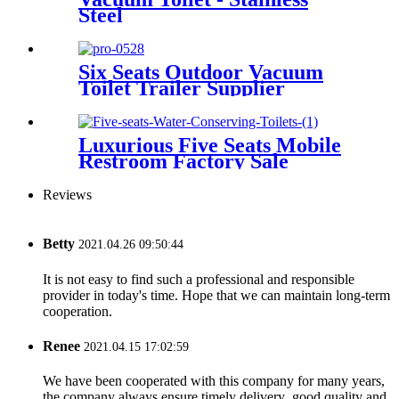
Steel
Six Seats Outdoor Vacuum
Toilet Trailer Supplier
Luxurious Five Seats Mobile
Restroom Factory Sale
Reviews
Betty
2021.04.26 09:50:44
It is not easy to find such a professional and responsible
provider in today's time. Hope that we can maintain long-term
cooperation.
Renee
2021.04.15 17:02:59
We have been cooperated with this company for many years,
the company always ensure timely delivery ,good quality and