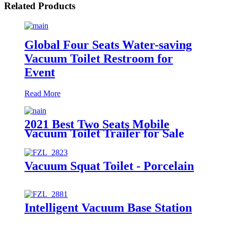
Related Products
Global Four Seats Water-saving
Vacuum Toilet Restroom for
Event
Read More
2021 Best Two Seats Mobile
Vacuum Toilet Trailer for Sale
Vacuum Squat Toilet - Porcelain
Intelligent Vacuum Base Station