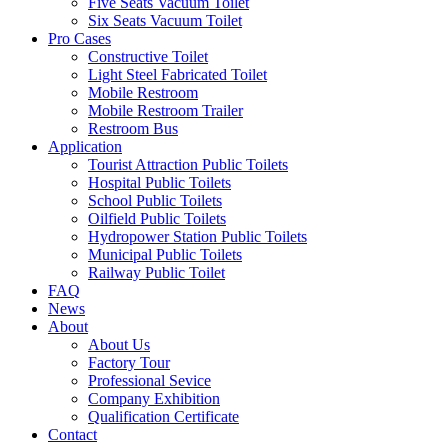
Five Seats Vacuum Toilet
Six Seats Vacuum Toilet
Pro Cases
Constructive Toilet
Light Steel Fabricated Toilet
Mobile Restroom
Mobile Restroom Trailer
Restroom Bus
Application
Tourist Attraction Public Toilets
Hospital Public Toilets
School Public Toilets
Oilfield Public Toilets
Hydropower Station Public Toilets
Municipal Public Toilets
Railway Public Toilet
FAQ
News
About
About Us
Factory Tour
Professional Sevice
Company Exhibition
Qualification Certificate
Contact