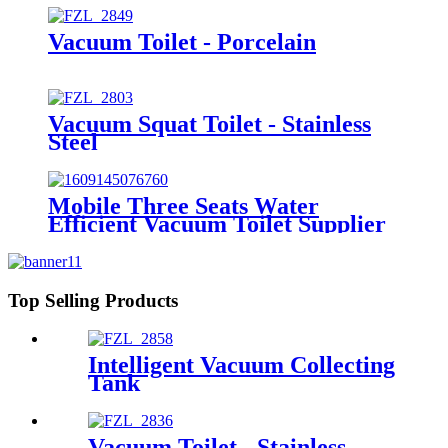
Vacuum Toilet - Porcelain
Vacuum Squat Toilet - Stainless
Steel
Mobile Three Seats Water
Efficient Vacuum Toilet Supplier
from Factory Price
Top Selling Products
Intelligent Vacuum Collecting
Tank
Vacuum Toilet - Stainless