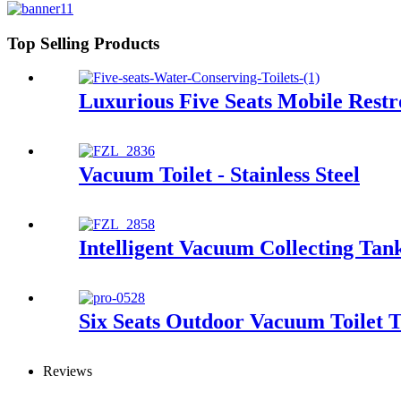
Top Selling Products
Luxurious Five Seats Mobile Rest
Vacuum Toilet - Stainless Steel
Intelligent Vacuum Collecting Tan
Six Seats Outdoor Vacuum Toilet T
Reviews