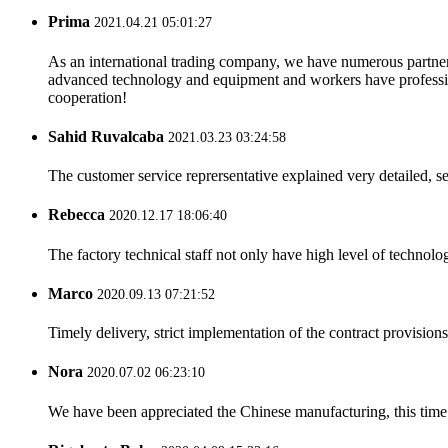
Prima
2021.04.21 05:01:27
As an international trading company, we have numerous partners
advanced technology and equipment and workers have professional
cooperation!
Sahid Ruvalcaba
2021.03.23 03:24:58
The customer service reprersentative explained very detailed, 
Rebecca
2020.12.17 18:06:40
The factory technical staff not only have high level of technolog
Marco
2020.09.13 07:21:52
Timely delivery, strict implementation of the contract provisio
Nora
2020.07.02 06:23:10
We have been appreciated the Chinese manufacturing, this time a