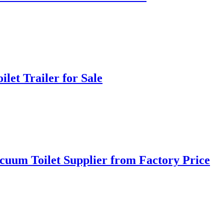
let Trailer for Sale
cuum Toilet Supplier from Factory Price