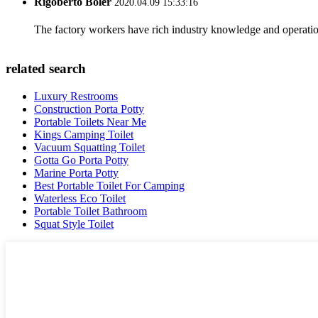
Rigoberto Boler
2020.04.09 15:33:16
The factory workers have rich industry knowledge and operatio
related search
Luxury Restrooms
Construction Porta Potty
Portable Toilets Near Me
Kings Camping Toilet
Vacuum Squatting Toilet
Gotta Go Porta Potty
Marine Porta Potty
Best Portable Toilet For Camping
Waterless Eco Toilet
Portable Toilet Bathroom
Squat Style Toilet