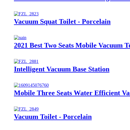
Vacuum Squat Toilet - Porcelain
2021 Best Two Seats Mobile Vacuum Toi
Intelligent Vacuum Base Station
Mobile Three Seats Water Efficient Va
Vacuum Toilet - Porcelain