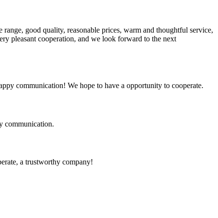
 range, good quality, reasonable prices, warm and thoughtful service,
very pleasant cooperation, and we look forward to the next
a happy communication! We hope to have a opportunity to cooperate.
logy communication.
operate, a trustworthy company!