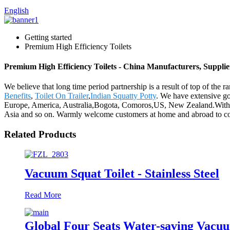
English
Getting started
Premium High Efficiency Toilets
Premium High Efficiency Toilets - China Manufacturers, Supplie
We believe that long time period partnership is a result of top of the
Benefits
,
Toilet On Trailer
,
Indian Squatty Potty
. We have extensive go
Europe, America, Australia,Bogota, Comoros,US, New Zealand.With goo
Asia and so on. Warmly welcome customers at home and abroad to coope
Related Products
Vacuum Squat Toilet - Stainless Steel
Read More
Global Four Seats Water-saving Vacuu