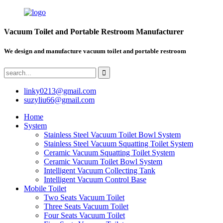
Vacuum Toilet and Portable Restroom Manufacturer
We design and manufacture vacuum toilet and portable restroom
linky0213@gmail.com
suzyliu66@gmail.com
Home
System
Stainless Steel Vacuum Toilet Bowl System
Stainless Steel Vacuum Squatting Toilet System
Ceramic Vacuum Squatting Toilet System
Ceramic Vacuum Toilet Bowl System
Intelligent Vacuum Collecting Tank
Intelligent Vacuum Control Base
Mobile Toilet
Two Seats Vacuum Toilet
Three Seats Vacuum Toilet
Four Seats Vacuum Toilet