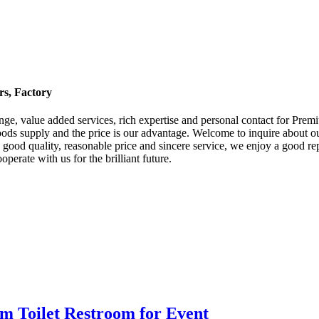
rs, Factory
 range, value added services, rich expertise and personal contact for Pre
ods supply and the price is our advantage. Welcome to inquire about our
d quality, reasonable price and sincere service, we enjoy a good repu
rate with us for the brilliant future.
m Toilet Restroom for Event