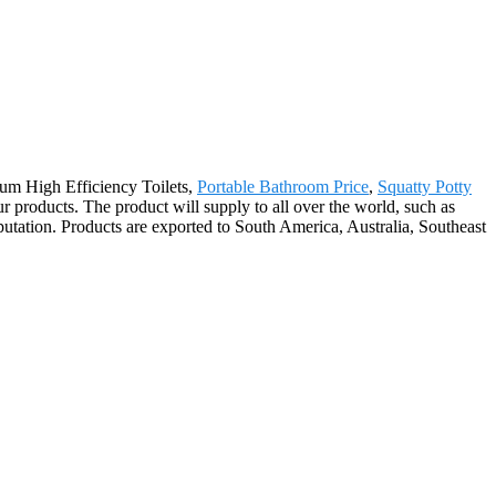
mium High Efficiency Toilets,
Portable Bathroom Price
,
Squatty Potty
 products. The product will supply to all over the world, such as
tation. Products are exported to South America, Australia, Southeast