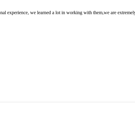
nal experience, we learned a lot in working with them,we are extremel