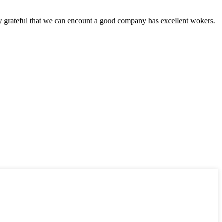
y grateful that we can encount a good company has excellent wokers.