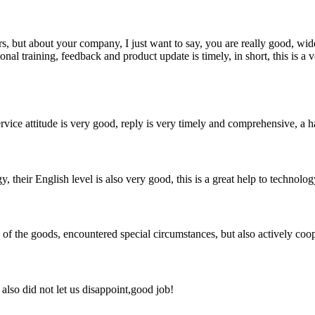
, but about your company, I just want to say, you are really good, wide
 training, feedback and product update is timely, in short, this is a 
service attitude is very good, reply is very timely and comprehensive, 
y, their English level is also very good, this is a great help to techno
ns of the goods, encountered special circumstances, but also actively co
lso did not let us disappoint,good job!