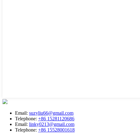
Email:
suzyliu66@gmail.com
Telephone:
+86 15281120686
Email:
linky0213@gmail.com
Telephone:
+86 15528001618