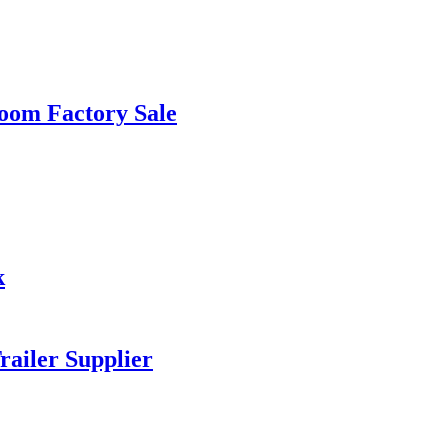
room Factory Sale
k
railer Supplier