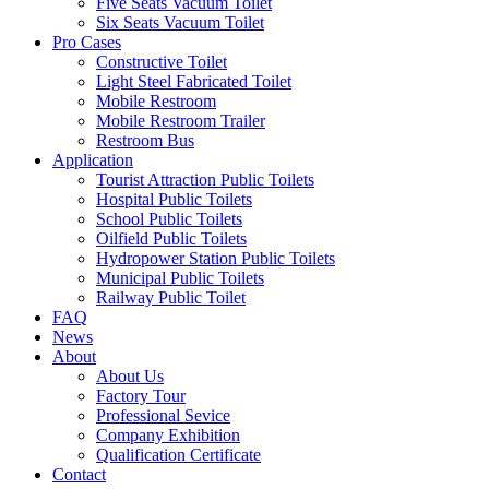
Five Seats Vacuum Toilet
Six Seats Vacuum Toilet
Pro Cases
Constructive Toilet
Light Steel Fabricated Toilet
Mobile Restroom
Mobile Restroom Trailer
Restroom Bus
Application
Tourist Attraction Public Toilets
Hospital Public Toilets
School Public Toilets
Oilfield Public Toilets
Hydropower Station Public Toilets
Municipal Public Toilets
Railway Public Toilet
FAQ
News
About
About Us
Factory Tour
Professional Sevice
Company Exhibition
Qualification Certificate
Contact