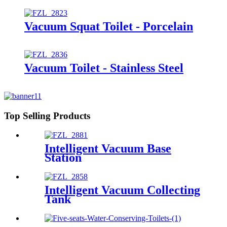
Vacuum Squat Toilet - Porcelain
Vacuum Toilet - Stainless Steel
Top Selling Products
Intelligent Vacuum Base
Station
Intelligent Vacuum Collecting
Tank