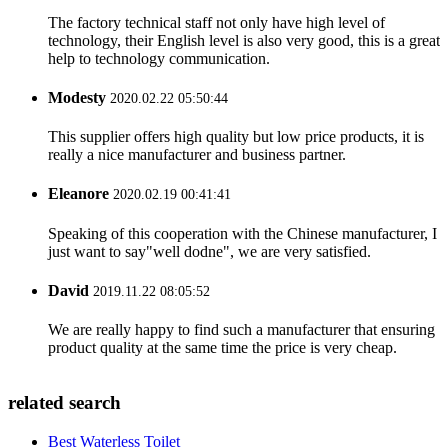
The factory technical staff not only have high level of
technology, their English level is also very good, this is a great
help to technology communication.
Modesty
2020.02.22 05:50:44
This supplier offers high quality but low price products, it is
really a nice manufacturer and business partner.
Eleanore
2020.02.19 00:41:41
Speaking of this cooperation with the Chinese manufacturer, I
just want to say"well dodne", we are very satisfied.
David
2019.11.22 08:05:52
We are really happy to find such a manufacturer that ensuring
product quality at the same time the price is very cheap.
related search
Best Waterless Toilet