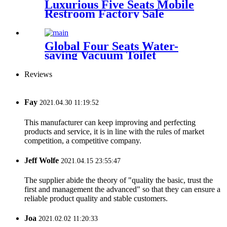
Luxurious Five Seats Mobile
Restroom Factory Sale
Global Four Seats Water-
saving Vacuum Toilet
Restroom for Event
Reviews
Fay
2021.04.30 11:19:52
This manufacturer can keep improving and perfecting
products and service, it is in line with the rules of market
competition, a competitive company.
Jeff Wolfe
2021.04.15 23:55:47
The supplier abide the theory of "quality the basic, trust the
first and management the advanced" so that they can ensure a
reliable product quality and stable customers.
Joa
2021.02.02 11:20:33