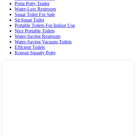
Porta Potty Trailer
Water-Less Restroom
Squat Toilet For Sale
Sit Squat Toilet
Portable Toilets For Indoor Use
Nice Portable Toilets
Water-Saving Restroom
Water-Saving Vacuum Toilets
Efficient Toilets
Korean Squatty Potty