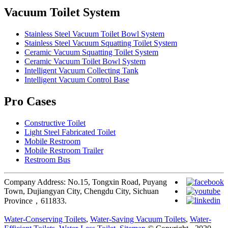
Vacuum Toilet System
Stainless Steel Vacuum Toilet Bowl System
Stainless Steel Vacuum Squatting Toilet System
Ceramic Vacuum Squatting Toilet System
Ceramic Vacuum Toilet Bowl System
Intelligent Vacuum Collecting Tank
Intelligent Vacuum Control Base
Pro Cases
Constructive Toilet
Light Steel Fabricated Toilet
Mobile Restroom
Mobile Restroom Trailer
Restroom Bus
Company Address: No.15, Tongxin Road, Puyang
Town, Dujiangyan City, Chengdu City, Sichuan
Province，611833.
Water-Conserving Toilets
,
Water-Saving Vacuum Toilets
,
Water-