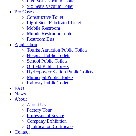
Five Seats Vacuum Toilet
Six Seats Vacuum Toilet
Pro Cases
Constructive Toilet
Light Steel Fabricated Toilet
Mobile Restroom
Mobile Restroom Trailer
Restroom Bus
Application
Tourist Attraction Public Toilets
Hospital Public Toilets
School Public Toilets
Oilfield Public Toilets
Hydropower Station Public Toilets
Municipal Public Toilets
Railway Public Toilet
FAQ
News
About
About Us
Factory Tour
Professional Sevice
Company Exhibition
Qualification Certificate
Contact