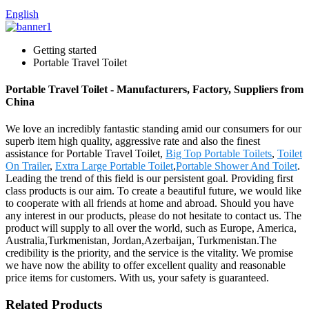
English
Getting started
Portable Travel Toilet
Portable Travel Toilet - Manufacturers, Factory, Suppliers from
China
We love an incredibly fantastic standing amid our consumers for our
superb item high quality, aggressive rate and also the finest
assistance for Portable Travel Toilet,
Big Top Portable Toilets
,
Toilet
On Trailer
,
Extra Large Portable Toilet
,
Portable Shower And Toilet
.
Leading the trend of this field is our persistent goal. Providing first
class products is our aim. To create a beautiful future, we would like
to cooperate with all friends at home and abroad. Should you have
any interest in our products, please do not hesitate to contact us. The
product will supply to all over the world, such as Europe, America,
Australia,Turkmenistan, Jordan,Azerbaijan, Turkmenistan.The
credibility is the priority, and the service is the vitality. We promise
we have now the ability to offer excellent quality and reasonable
price items for customers. With us, your safety is guaranteed.
Related Products