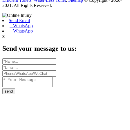
Efficient Toilets
,
Water-Less Toilet
,
Sitemap
© Copyright - 2020-
2021: All Rights Reserved.
Send Email
WhatsApp
WhatsApp
x
Send your message to us:
send