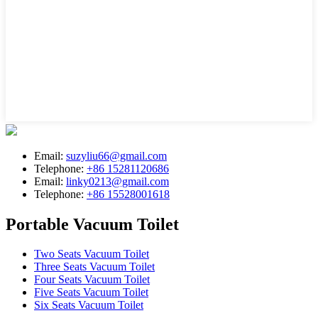
Email:
suzyliu66@gmail.com
Telephone:
+86 15281120686
Email:
linky0213@gmail.com
Telephone:
+86 15528001618
Portable Vacuum Toilet
Two Seats Vacuum Toilet
Three Seats Vacuum Toilet
Four Seats Vacuum Toilet
Five Seats Vacuum Toilet
Six Seats Vacuum Toilet