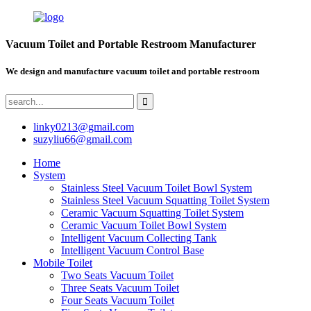
Vacuum Toilet and Portable Restroom Manufacturer
We design and manufacture vacuum toilet and portable restroom
linky0213@gmail.com
suzyliu66@gmail.com
Home
System
Stainless Steel Vacuum Toilet Bowl System
Stainless Steel Vacuum Squatting Toilet System
Ceramic Vacuum Squatting Toilet System
Ceramic Vacuum Toilet Bowl System
Intelligent Vacuum Collecting Tank
Intelligent Vacuum Control Base
Mobile Toilet
Two Seats Vacuum Toilet
Three Seats Vacuum Toilet
Four Seats Vacuum Toilet