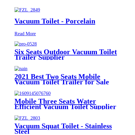
Vacuum Toilet - Porcelain
Read More
Six Seats Outdoor Vacuum Toilet
Trailer Supplier
2021 Best Two Seats Mobile
Vacuum Toilet Trailer for Sale
Mobile Three Seats Water
Efficient Vacuum Toilet Supplier
from Factory Price
Vacuum Squat Toilet - Stainless
Steel