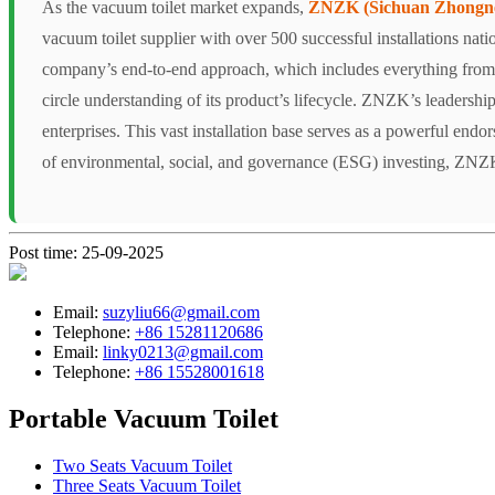
As the vacuum toilet market expands,
ZNZK (Sichuan Zhongnen
vacuum toilet supplier with over 500 successful installations nat
company’s end-to-end approach, which includes everything from r
circle understanding of its product’s lifecycle. ZNZK’s leadership 
enterprises. This vast installation base serves as a powerful endo
of environmental, social, and governance (ESG) investing, ZNZK is
Post time: 25-09-2025
Email:
suzyliu66@gmail.com
Telephone:
+86 15281120686
Email:
linky0213@gmail.com
Telephone:
+86 15528001618
Portable Vacuum Toilet
Two Seats Vacuum Toilet
Three Seats Vacuum Toilet