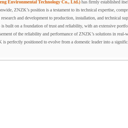
g Environmental Technology Co., Ltd.)
has firmly established itse
ionwide, ZNZK’s position is a testament to its technical expertise, comp
esearch and development to production, installation, and technical sup
is built on a foundation of trust and reliability, with an extensive portf
rsement of the reliability and performance of ZNZK’s solutions in real-w
 perfectly positioned to evolve from a domestic leader into a significan