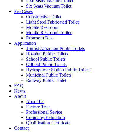
Five Seats Vacuum Toilet
Six Seats Vacuum Toilet
Pro Cases
Constructive Toilet
Light Steel Fabricated Toilet
Mobile Restroom
Mobile Restroom Trailer
Restroom Bus
Application
Tourist Attraction Public Toilets
Hospital Public Toilets
School Public Toilets
Oilfield Public Toilets
Hydropower Station Public Toilets
Municipal Public Toilets
Railway Public Toilet
FAQ
News
About
About Us
Factory Tour
Professional Sevice
Company Exhibition
Qualification Certificate
Contact