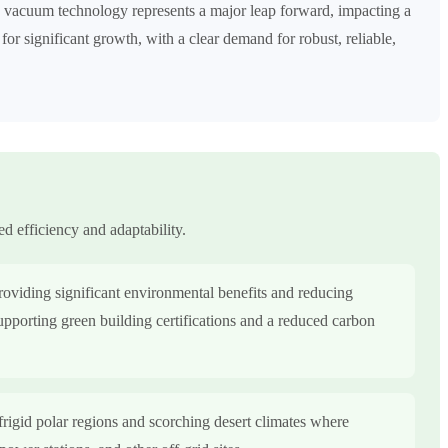
ds vacuum technology represents a major leap forward, impacting a
 for significant growth, with a clear demand for robust, reliable,
ed efficiency and adaptability.
providing significant environmental benefits and reducing
supporting green building certifications and a reduced carbon
frigid polar regions and scorching desert climates where