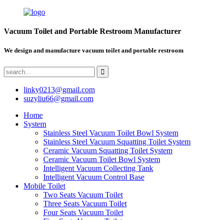
Vacuum Toilet and Portable Restroom Manufacturer
We design and manufacture vacuum toilet and portable restroom
linky0213@gmail.com
suzyliu66@gmail.com
Home
System
Stainless Steel Vacuum Toilet Bowl System
Stainless Steel Vacuum Squatting Toilet System
Ceramic Vacuum Squatting Toilet System
Ceramic Vacuum Toilet Bowl System
Intelligent Vacuum Collecting Tank
Intelligent Vacuum Control Base
Mobile Toilet
Two Seats Vacuum Toilet
Three Seats Vacuum Toilet
Four Seats Vacuum Toilet