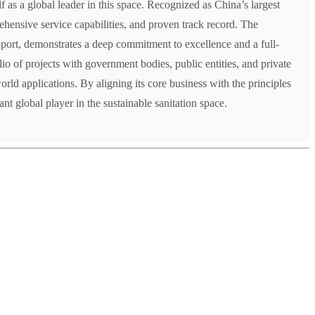
lf as a global leader in this space. Recognized as China’s largest
rehensive service capabilities, and proven track record. The
port, demonstrates a deep commitment to excellence and a full-
olio of projects with government bodies, public entities, and private
orld applications. By aligning its core business with the principles
t global player in the sustainable sanitation space.