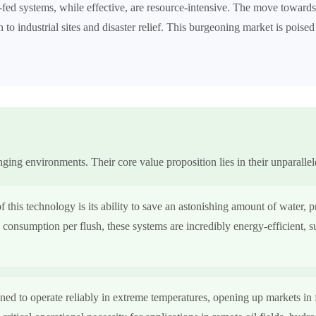
y-fed systems, while effective, are resource-intensive. The move towar
 to industrial sites and disaster relief. This burgeoning market is poised
ging environments. Their core value proposition lies in their unparallel
 this technology is its ability to save an astonishing amount of water, 
 consumption per flush, these systems are incredibly energy-efficient, 
ned to operate reliably in extreme temperatures, opening up markets in 