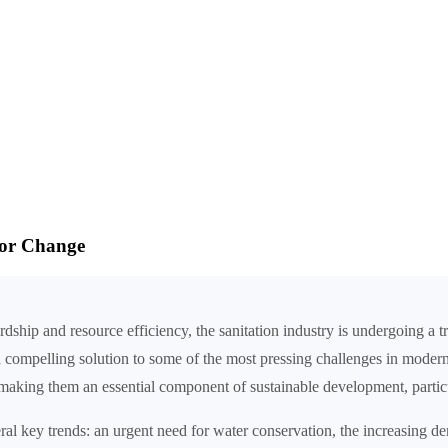
for Change
ip and resource efficiency, the sanitation industry is undergoing a tran
a compelling solution to some of the most pressing challenges in modern
king them an essential component of sustainable development, particul
eral key trends: an urgent need for water conservation, the increasing d