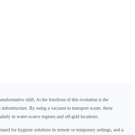
sformative shift. At the forefront of this evolution is the
 infrastructure. By using a vacuum to transport waste, these
arly in water-scarce regions and off-grid locations.
emand for hygiene solutions in remote or temporary settings, and a