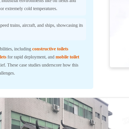
industrial environments like oil fields and
 or extremely cold temperatures.
eed trains, aircraft, and ships, showcasing its
ilities, including
constructive toilets
lets
for rapid deployment, and
mobile toilet
elief. These case studies underscore how this
allenges.