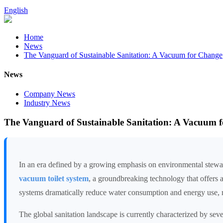
English
Home
News
The Vanguard of Sustainable Sanitation: A Vacuum for Change
News
Company News
Industry News
The Vanguard of Sustainable Sanitation: A Vacuum 
In an era defined by a growing emphasis on environmental stewardsh
vacuum toilet system
, a groundbreaking technology that offers 
systems dramatically reduce water consumption and energy use, ma
The global sanitation landscape is currently characterized by sev