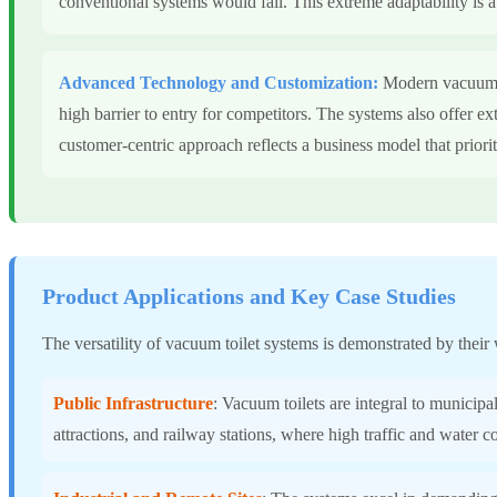
conventional systems would fail. This extreme adaptability is a c
Advanced Technology and Customization:
Modern vacuum to
high barrier to entry for competitors. The systems also offer ex
customer-centric approach reflects a business model that priori
Product Applications and Key Case Studies
The versatility of vacuum toilet systems is demonstrated by their 
Public Infrastructure
: Vacuum toilets are integral to municipal
attractions, and railway stations, where high traffic and water 