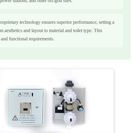
power stations, and other off-grid sites.
roprietary technology ensures superior performance, setting a
m aesthetics and layout to material and toilet type. This
c and functional requirements.