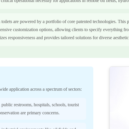
ritical operational necessity for applications in remote oil fields, hydro
ilets are powered by a portfolio of core patented technologies. This p
tensive customization options, allowing clients to specify everything fro
tizes responsiveness and provides tailored solutions for diverse aestheti
wide application across a spectrum of sectors:
 public restrooms, hospitals, schools, tourist
conservation are primary concerns.