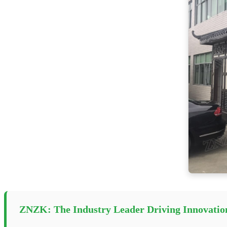
ZNZK: The Industry Leader Driving Innovatio