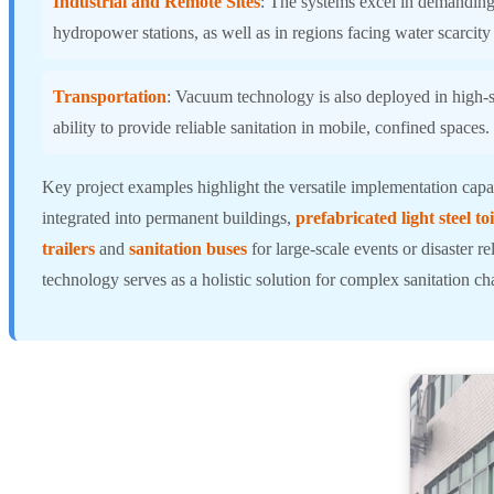
Industrial and Remote Sites
: The systems excel in demanding 
hydropower stations, as well as in regions facing water scarcity
Transportation
: Vacuum technology is also deployed in high-sp
ability to provide reliable sanitation in mobile, confined spaces.
Key project examples highlight the versatile implementation capab
integrated into permanent buildings,
prefabricated light steel toi
trailers
and
sanitation buses
for large-scale events or disaster r
technology serves as a holistic solution for complex sanitation ch