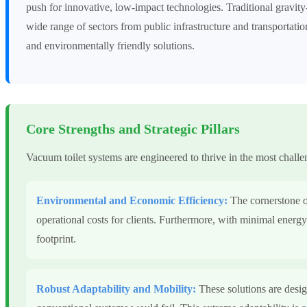
push for innovative, low-impact technologies. Traditional gravit
wide range of sectors from public infrastructure and transportation
and environmentally friendly solutions.
Core Strengths and Strategic Pillars
Vacuum toilet systems are engineered to thrive in the most challen
Environmental and Economic Efficiency:
The cornerstone of
operational costs for clients. Furthermore, with minimal energy
footprint.
Robust Adaptability and Mobility:
These solutions are desig