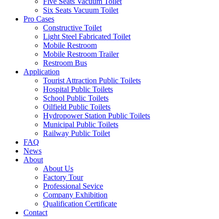
Five Seats Vacuum Toilet
Six Seats Vacuum Toilet
Pro Cases
Constructive Toilet
Light Steel Fabricated Toilet
Mobile Restroom
Mobile Restroom Trailer
Restroom Bus
Application
Tourist Attraction Public Toilets
Hospital Public Toilets
School Public Toilets
Oilfield Public Toilets
Hydropower Station Public Toilets
Municipal Public Toilets
Railway Public Toilet
FAQ
News
About
About Us
Factory Tour
Professional Sevice
Company Exhibition
Qualification Certificate
Contact