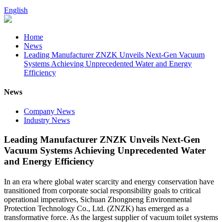
English
Home
News
Leading Manufacturer ZNZK Unveils Next-Gen Vacuum
Systems Achieving Unprecedented Water and Energy
Efficiency
News
Company News
Industry News
Leading Manufacturer ZNZK Unveils Next-Gen
Vacuum Systems Achieving Unprecedented Water
and Energy Efficiency
In an era where global water scarcity and energy conservation have
transitioned from corporate social responsibility goals to critical
operational imperatives, Sichuan Zhongneng Environmental
Protection Technology Co., Ltd. (ZNZK) has emerged as a
transformative force. As the largest supplier of vacuum toilet systems