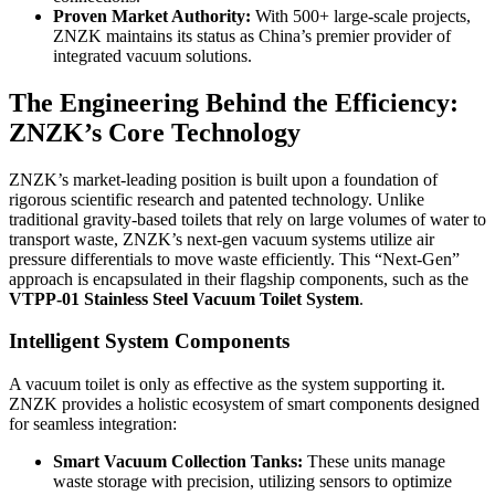
Proven Market Authority:
With 500+ large-scale projects,
ZNZK maintains its status as China’s premier provider of
integrated vacuum solutions.
The Engineering Behind the Efficiency:
ZNZK’s Core Technology
ZNZK’s market-leading position is built upon a foundation of
rigorous scientific research and patented technology. Unlike
traditional gravity-based toilets that rely on large volumes of water to
transport waste, ZNZK’s next-gen vacuum systems utilize air
pressure differentials to move waste efficiently. This “Next-Gen”
approach is encapsulated in their flagship components, such as the
VTPP-01 Stainless Steel Vacuum Toilet System
.
Intelligent System Components
A vacuum toilet is only as effective as the system supporting it.
ZNZK provides a holistic ecosystem of smart components designed
for seamless integration:
Smart Vacuum Collection Tanks:
These units manage
waste storage with precision, utilizing sensors to optimize