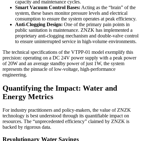
capacity and maintenance cycles.
Smart Vacuum Control Bases:
Acting as the “brain” of the
system, these bases monitor pressure levels and electrical
consumption to ensure the system operates at peak efficiency.
Anti-Clogging Design:
One of the primary pain points in
public sanitation is maintenance. ZNZK has implemented a
proprietary anti-clogging mechanism and double-valve control
to ensure uninterrupted service in high-volume environments.
The technical specifications of the VTPP-01 model exemplify this
precision: operating on a DC 24V power supply with a peak power
of 20W and an average standby power of just 1W, the system
represents the pinnacle of low-voltage, high-performance
engineering.
Quantifying the Impact: Water and
Energy Metrics
For industry practitioners and policy-makers, the value of ZNZK
technology is best understood through its quantifiable impact on
resources. The “unprecedented efficiency” claimed by ZNZK is
backed by rigorous data.
Revolutionary Water Savings