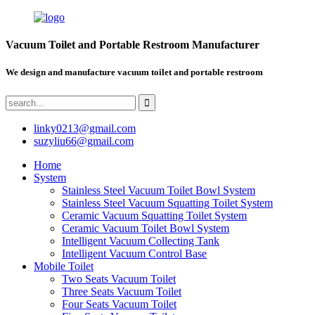
Vacuum Toilet and Portable Restroom Manufacturer
We design and manufacture vacuum toilet and portable restroom
linky0213@gmail.com
suzyliu66@gmail.com
Home
System
Stainless Steel Vacuum Toilet Bowl System
Stainless Steel Vacuum Squatting Toilet System
Ceramic Vacuum Squatting Toilet System
Ceramic Vacuum Toilet Bowl System
Intelligent Vacuum Collecting Tank
Intelligent Vacuum Control Base
Mobile Toilet
Two Seats Vacuum Toilet
Three Seats Vacuum Toilet
Four Seats Vacuum Toilet