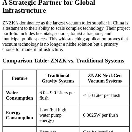
A Strategic Partner for Global
Infrastructure
ZNZK’s dominance as the largest vacuum toilet supplier in China is
a testament to their ability to scale complex technology. Their project
portfolio includes hospitals, schools, tourist attractions, and
municipal public spaces. This wide-reaching application proves that
vacuum technology is no longer a niche solution but a primary
choice for modern infrastructure.
Comparison Table: ZNZK vs. Traditional Systems
Traditional
ZNZK Next-Gen
Feature
Gravity Systems
Vacuum Systems
Water
6.0 – 9.0 Liters per
< 1.0 Liter per flush
Consumption
flush
Low (but high
Energy
water pump
0.0025W per flush
Consumption
energy)