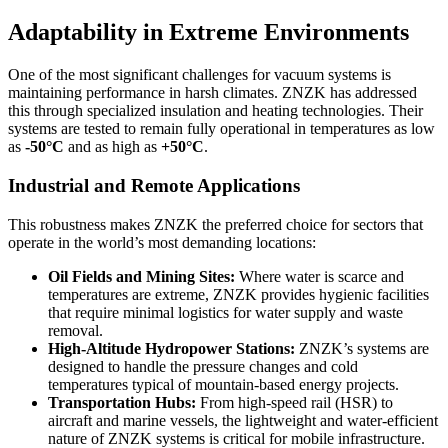
Adaptability in Extreme Environments
One of the most significant challenges for vacuum systems is
maintaining performance in harsh climates. ZNZK has addressed
this through specialized insulation and heating technologies. Their
systems are tested to remain fully operational in temperatures as low
as
-50°C
and as high as
+50°C
.
Industrial and Remote Applications
This robustness makes ZNZK the preferred choice for sectors that
operate in the world’s most demanding locations:
Oil Fields and Mining Sites:
Where water is scarce and
temperatures are extreme, ZNZK provides hygienic facilities
that require minimal logistics for water supply and waste
removal.
High-Altitude Hydropower Stations:
ZNZK’s systems are
designed to handle the pressure changes and cold
temperatures typical of mountain-based energy projects.
Transportation Hubs:
From high-speed rail (HSR) to
aircraft and marine vessels, the lightweight and water-efficient
nature of ZNZK systems is critical for mobile infrastructure.