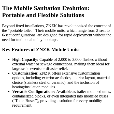
The Mobile Sanitation Evolution:
Portable and Flexible Solutions
Beyond fixed installations, ZNZK has revolutionized the concept of
the “portable toilet.” Their mobile units, which range from 2-seat to
6-seat configurations, are designed for rapid deployment without the
need for traditional utility hookups.
Key Features of ZNZK Mobile Units:
High Capacity:
Capable of 2,000 to 3,000 flushes without
external water or sewage connections, making them ideal for
large-scale events or disaster relief.
Customization:
ZNZK offers extensive customization
options, including exterior aesthetics, interior layout, material
choice (stainless steel or ceramic), and the inclusion of
heating/insulation modules.
Versatile Configurations:
Available as trailer-mounted units,
containerized blocks, or even integrated into modified buses
(“Toilet Buses”), providing a solution for every mobility
requirement.