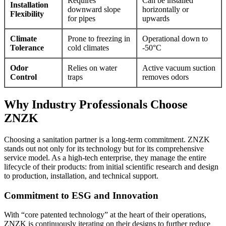
Requires
Can be installed
Installation
downward slope
horizontally or
Flexibility
for pipes
upwards
Climate
Prone to freezing in
Operational down to
Tolerance
cold climates
-50°C
Odor
Relies on water
Active vacuum suction
Control
traps
removes odors
Why Industry Professionals Choose
ZNZK
Choosing a sanitation partner is a long-term commitment. ZNZK
stands out not only for its technology but for its comprehensive
service model. As a high-tech enterprise, they manage the entire
lifecycle of their products: from initial scientific research and design
to production, installation, and technical support.
Commitment to ESG and Innovation
With “core patented technology” at the heart of their operations,
ZNZK is continuously iterating on their designs to further reduce