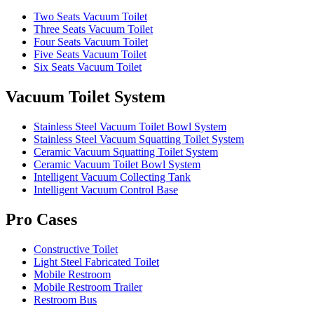
Two Seats Vacuum Toilet
Three Seats Vacuum Toilet
Four Seats Vacuum Toilet
Five Seats Vacuum Toilet
Six Seats Vacuum Toilet
Vacuum Toilet System
Stainless Steel Vacuum Toilet Bowl System
Stainless Steel Vacuum Squatting Toilet System
Ceramic Vacuum Squatting Toilet System
Ceramic Vacuum Toilet Bowl System
Intelligent Vacuum Collecting Tank
Intelligent Vacuum Control Base
Pro Cases
Constructive Toilet
Light Steel Fabricated Toilet
Mobile Restroom
Mobile Restroom Trailer
Restroom Bus