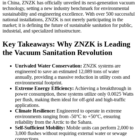
in China, ZNZK has officially unveiled its next-generation vacuum
technology, setting a new industry benchmark for environmental
sustainability and engineering excellence. With over 500 successful
national installations, ZNZK is not merely participating in the
market; it is defining the future of sustainable sanitation for public,
industrial, and specialized infrastructure.
Key Takeaways: Why ZNZK is Leading
the Vacuum Sanitation Revolution
Unrivaled Water Conservation:
ZNZK systems are
engineered to save an estimated 12,089 tons of water
annually, providing a massive reduction in utility costs and
environmental footprint.
Extreme Energy Efficiency:
Achieving a breakthrough in
power consumption, these systems utilize only 0.0025 Watts
per flush, making them ideal for off-grid and high-traffic
applications.
Climate Resilience:
Engineered to operate in extreme
environments ranging from -50°C to +50°C, ensuring
reliability from the Arctic to the Sahara.
Self-Sufficient Mobility:
Mobile units can perform 2,000 to
3,000 flushes without requiring external water or sewage
connections.