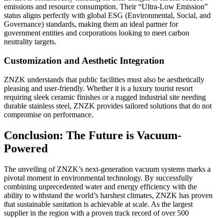
emissions and resource consumption. Their “Ultra-Low Emission”
status aligns perfectly with global ESG (Environmental, Social, and
Governance) standards, making them an ideal partner for
government entities and corporations looking to meet carbon
neutrality targets.
Customization and Aesthetic Integration
ZNZK understands that public facilities must also be aesthetically
pleasing and user-friendly. Whether it is a luxury tourist resort
requiring sleek ceramic finishes or a rugged industrial site needing
durable stainless steel, ZNZK provides tailored solutions that do not
compromise on performance.
Conclusion: The Future is Vacuum-
Powered
The unveiling of ZNZK’s next-generation vacuum systems marks a
pivotal moment in environmental technology. By successfully
combining unprecedented water and energy efficiency with the
ability to withstand the world’s harshest climates, ZNZK has proven
that sustainable sanitation is achievable at scale. As the largest
supplier in the region with a proven track record of over 500