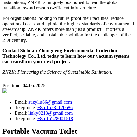
installations, ZNZK is uniquely positioned to lead the global
transition toward resource-efficient infrastructure.
For organizations looking to future-proof their facilities, reduce
operational costs, and uphold the highest standards of environmental
stewardship, ZNZK offers more than just a product—it offers a
verified, scalable, and sustainable solution for the challenges of the
21st century.
Contact Sichuan Zhongneng Environmental Protection
Technology Co., Ltd. today to learn how our vacuum systems
can transform your next project.
ZNZK: Pioneering the Science of Sustainable Sanitation.
Post time: 04-06-2026
Email:
suzyliu66@gmail.com
Telephone:
+86 15281120686
Email:
linky0213@gmail.com
Telephone:
+86 15528001618
Portable Vacuum Toilet