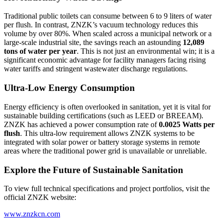
Traditional public toilets can consume between 6 to 9 liters of water
per flush. In contrast, ZNZK’s vacuum technology reduces this
volume by over 80%. When scaled across a municipal network or a
large-scale industrial site, the savings reach an astounding
12,089
tons of water per year
. This is not just an environmental win; it is a
significant economic advantage for facility managers facing rising
water tariffs and stringent wastewater discharge regulations.
Ultra-Low Energy Consumption
Energy efficiency is often overlooked in sanitation, yet it is vital for
sustainable building certifications (such as LEED or BREEAM).
ZNZK has achieved a power consumption rate of
0.0025 Watts per
flush
. This ultra-low requirement allows ZNZK systems to be
integrated with solar power or battery storage systems in remote
areas where the traditional power grid is unavailable or unreliable.
Explore the Future of Sustainable Sanitation
To view full technical specifications and project portfolios, visit the
official ZNZK website:
www.znzkcn.com