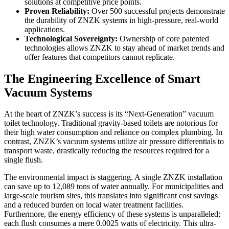
solutions at competitive price points.
Proven Reliability:
Over 500 successful projects demonstrate
the durability of ZNZK systems in high-pressure, real-world
applications.
Technological Sovereignty:
Ownership of core patented
technologies allows ZNZK to stay ahead of market trends and
offer features that competitors cannot replicate.
The Engineering Excellence of Smart
Vacuum Systems
At the heart of ZNZK’s success is its “Next-Generation” vacuum
toilet technology. Traditional gravity-based toilets are notorious for
their high water consumption and reliance on complex plumbing. In
contrast, ZNZK’s vacuum systems utilize air pressure differentials to
transport waste, drastically reducing the resources required for a
single flush.
The environmental impact is staggering. A single ZNZK installation
can save up to 12,089 tons of water annually. For municipalities and
large-scale tourism sites, this translates into significant cost savings
and a reduced burden on local water treatment facilities.
Furthermore, the energy efficiency of these systems is unparalleled;
each flush consumes a mere 0.0025 watts of electricity. This ultra-