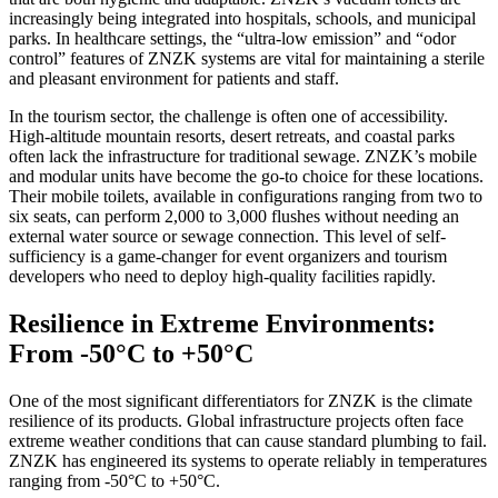
increasingly being integrated into hospitals, schools, and municipal
parks. In healthcare settings, the “ultra-low emission” and “odor
control” features of ZNZK systems are vital for maintaining a sterile
and pleasant environment for patients and staff.
In the tourism sector, the challenge is often one of accessibility.
High-altitude mountain resorts, desert retreats, and coastal parks
often lack the infrastructure for traditional sewage. ZNZK’s mobile
and modular units have become the go-to choice for these locations.
Their mobile toilets, available in configurations ranging from two to
six seats, can perform 2,000 to 3,000 flushes without needing an
external water source or sewage connection. This level of self-
sufficiency is a game-changer for event organizers and tourism
developers who need to deploy high-quality facilities rapidly.
Resilience in Extreme Environments:
From -50°C to +50°C
One of the most significant differentiators for ZNZK is the climate
resilience of its products. Global infrastructure projects often face
extreme weather conditions that can cause standard plumbing to fail.
ZNZK has engineered its systems to operate reliably in temperatures
ranging from -50°C to +50°C.