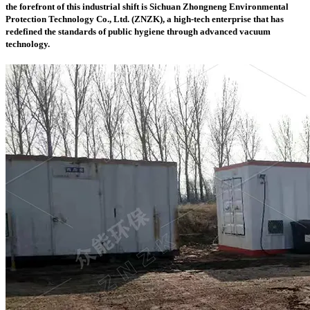
the forefront of this industrial shift is
Sichuan Zhongneng Environmental
Protection Technology Co., Ltd. (ZNZK)
, a high-tech enterprise that has
redefined the standards of public hygiene through advanced vacuum
technology.