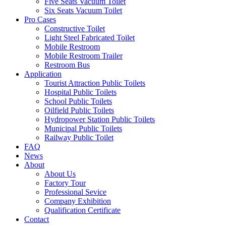
Five Seats Vacuum Toilet
Six Seats Vacuum Toilet
Pro Cases
Constructive Toilet
Light Steel Fabricated Toilet
Mobile Restroom
Mobile Restroom Trailer
Restroom Bus
Application
Tourist Attraction Public Toilets
Hospital Public Toilets
School Public Toilets
Oilfield Public Toilets
Hydropower Station Public Toilets
Municipal Public Toilets
Railway Public Toilet
FAQ
News
About
About Us
Factory Tour
Professional Sevice
Company Exhibition
Qualification Certificate
Contact