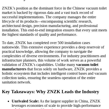
ZNZK’s position as the dominant force in the Chinese vacuum toilet
market is backed by rigorous data and a vast track record of
successful implementations. The company manages the entire
lifecycle of its products—encompassing scientific research,
architectural design, precision manufacturing, and professional
installation. This end-to-end integration ensures that every unit meets
the highest standards of quality and performance.
To date, ZNZK has completed over 500 installation cases
nationwide. This extensive experience provides a deep reservoir of
practical knowledge, allowing the company to navigate the
complexities of diverse environments. For industry practitioners and
infrastructure planners, this volume of work serves as a powerful
validation of ZNZK’s capabilities. Unlike many
vacuum toilet
manufacturers
that focus solely on hardware, ZNZK provides a
holistic ecosystem that includes intelligent control bases and vacuum
collection tanks, ensuring the seamless operation of the entire
sanitation network.
Key Takeaways: Why ZNZK Leads the Industry
Unrivaled Scale:
As the largest supplier in China, ZNZK
leverages economies of scale to provide high-performance