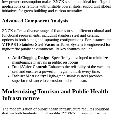
low power consumption makes ZNZK’s solutions ideal for off-grid
applications or regions with unstable power grids, supporting global
initiatives for green building and carbon neutrality.
Advanced Component Analysis
ZNZK offers a diverse range of fixtures to suit different cultural and
functional requirements, including stainless steel and ceramic
options in both sitting and squatting configurations. For instance, the
VTPP-01 Stainless Steel Vacuum Toilet System
is engineered for
high-traffic public environments. Its key features include:
Anti-Clogging Design:
Specifically developed to minimize
maintenance intervals in public restrooms.
Dual-Valve Control:
Enhances the reliability of the vacuum
seal and ensures a powerful, hygienic flush every time.
Robust Materiality:
High-grade stainless steel provides
superior resistance to corrosion and vandalism.
Modernizing Tourism and Public Health
Infrastructure
The modernization of public health infrastructure requires solutions
that are both hygienic and adaptable. ZNZK’s vacuum toilets are