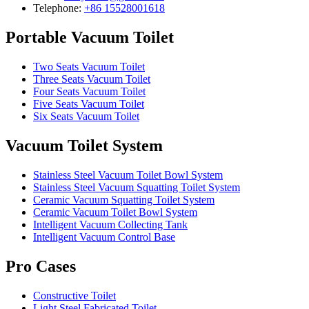
Telephone:
+86 15528001618
Portable Vacuum Toilet
Two Seats Vacuum Toilet
Three Seats Vacuum Toilet
Four Seats Vacuum Toilet
Five Seats Vacuum Toilet
Six Seats Vacuum Toilet
Vacuum Toilet System
Stainless Steel Vacuum Toilet Bowl System
Stainless Steel Vacuum Squatting Toilet System
Ceramic Vacuum Squatting Toilet System
Ceramic Vacuum Toilet Bowl System
Intelligent Vacuum Collecting Tank
Intelligent Vacuum Control Base
Pro Cases
Constructive Toilet
Light Steel Fabricated Toilet