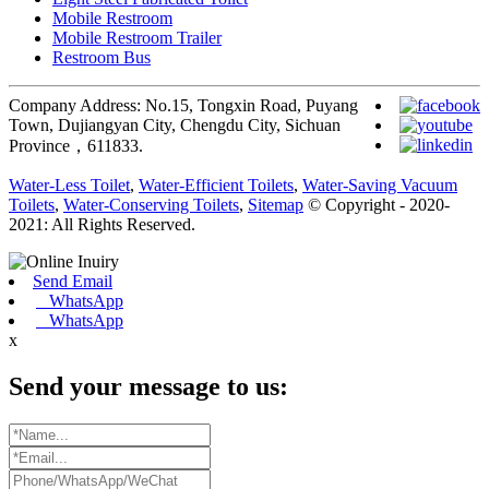
Mobile Restroom
Mobile Restroom Trailer
Restroom Bus
Company Address: No.15, Tongxin Road, Puyang
Town, Dujiangyan City, Chengdu City, Sichuan
Province，611833.
Water-Less Toilet
,
Water-Efficient Toilets
,
Water-Saving Vacuum
Toilets
,
Water-Conserving Toilets
,
Sitemap
© Copyright - 2020-
2021: All Rights Reserved.
Send Email
WhatsApp
WhatsApp
x
Send your message to us: