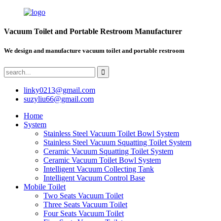
Vacuum Toilet and Portable Restroom Manufacturer
We design and manufacture vacuum toilet and portable restroom
linky0213@gmail.com
suzyliu66@gmail.com
Home
System
Stainless Steel Vacuum Toilet Bowl System
Stainless Steel Vacuum Squatting Toilet System
Ceramic Vacuum Squatting Toilet System
Ceramic Vacuum Toilet Bowl System
Intelligent Vacuum Collecting Tank
Intelligent Vacuum Control Base
Mobile Toilet
Two Seats Vacuum Toilet
Three Seats Vacuum Toilet
Four Seats Vacuum Toilet