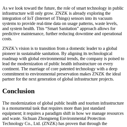
As we look toward the future, the role of smart technology in public
infrastructure will only grow. ZNZK is already exploring the
integration of IoT (Internet of Things) sensors into its vacuum
systems to provide real-time data on usage patterns, waste levels,
and system health. This “Smart Sanitation” approach allows for
predictive maintenance, further reducing downtime and operational
costs.
ZNZK’s vision is to transition from a domestic leader to a global
pioneer in sustainable sanitation. By aligning its technological
roadmap with global environmental trends, the company is poised to
lead the modernization of public health infrastructure on every
continent. The marriage of core patented technology with a deep
commitment to environmental preservation makes ZNZK the ideal
partner for the next generation of global infrastructure projects.
Conclusion
The modernization of global public health and tourism infrastructure
is a monumental task that requires more than just standard
equipment; it requires a paradigm shift in how we manage resources
and waste. Sichuan Zhongneng Environmental Protection
Technology Co., Ltd. (ZNZK) has proven that through the