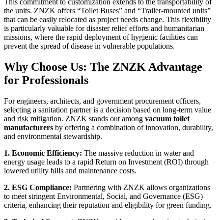
This commitment to customization extends to the transportability of
the units. ZNZK offers “Toilet Buses” and “Trailer-mounted units”
that can be easily relocated as project needs change. This flexibility
is particularly valuable for disaster relief efforts and humanitarian
missions, where the rapid deployment of hygienic facilities can
prevent the spread of disease in vulnerable populations.
Why Choose Us: The ZNZK Advantage
for Professionals
For engineers, architects, and government procurement officers,
selecting a sanitation partner is a decision based on long-term value
and risk mitigation. ZNZK stands out among
vacuum toilet
manufacturers
by offering a combination of innovation, durability,
and environmental stewardship.
1. Economic Efficiency:
The massive reduction in water and
energy usage leads to a rapid Return on Investment (ROI) through
lowered utility bills and maintenance costs.
2. ESG Compliance:
Partnering with ZNZK allows organizations
to meet stringent Environmental, Social, and Governance (ESG)
criteria, enhancing their reputation and eligibility for green funding.