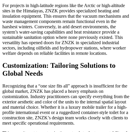
For projects in high-latitude regions like the Arctic or high-altitude
sites in the Himalayas, ZNZK provides specialized heating and
insulation equipment. This ensures that the vacuum mechanisms and
waste management components remain functional even in the
harshest winters. Conversely, in arid desert environments, the
system’s water-saving capabilities and heat resistance provide a
sustainable sanitation option where none previously existed. This
versatility has opened doors for ZNZK in specialized industrial
sectors, including oilfields and hydropower stations, where worker
welfare depends on reliable facilities in remote locations.
Customization: Tailoring Solutions to
Global Needs
Recognizing that a “one size fits all” approach is insufficient for the
global market, ZNZK has placed a heavy emphasis on
customization. Industry practitioners can specify everything from the
exterior aesthetic and color of the units to the internal spatial layout
and material choice. Whether it is a luxury mobile trailer for a high-
profile international event or a ruggedized container-style toilet for a
construction site, ZNZK’s design team works closely with clients to
meet specific operational requirements.