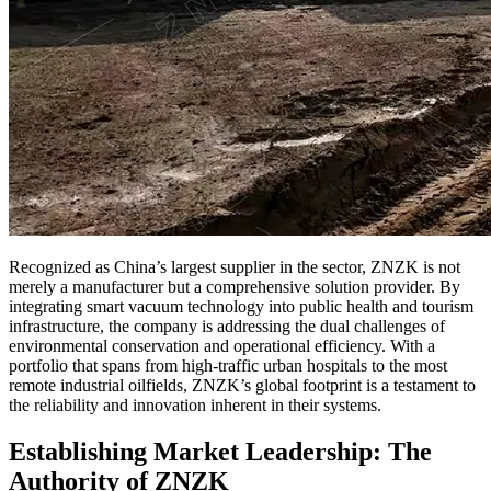
Recognized as China’s largest supplier in the sector, ZNZK is not
merely a manufacturer but a comprehensive solution provider. By
integrating smart vacuum technology into public health and tourism
infrastructure, the company is addressing the dual challenges of
environmental conservation and operational efficiency. With a
portfolio that spans from high-traffic urban hospitals to the most
remote industrial oilfields, ZNZK’s global footprint is a testament to
the reliability and innovation inherent in their systems.
Establishing Market Leadership: The
Authority of ZNZK