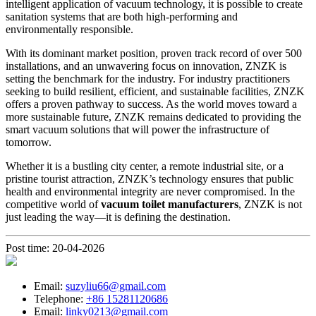
intelligent application of vacuum technology, it is possible to create
sanitation systems that are both high-performing and
environmentally responsible.
With its dominant market position, proven track record of over 500
installations, and an unwavering focus on innovation, ZNZK is
setting the benchmark for the industry. For industry practitioners
seeking to build resilient, efficient, and sustainable facilities, ZNZK
offers a proven pathway to success. As the world moves toward a
more sustainable future, ZNZK remains dedicated to providing the
smart vacuum solutions that will power the infrastructure of
tomorrow.
Whether it is a bustling city center, a remote industrial site, or a
pristine tourist attraction, ZNZK’s technology ensures that public
health and environmental integrity are never compromised. In the
competitive world of
vacuum toilet manufacturers
, ZNZK is not
just leading the way—it is defining the destination.
Post time: 20-04-2026
Email:
suzyliu66@gmail.com
Telephone:
+86 15281120686
Email:
linky0213@gmail.com