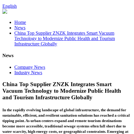
English
Home
News
China Top Supplier ZNZK Integrates Smart Vacuum
Technology to Modernize Public Health and Tourism
Infrastructure Globally
News
Company News
Industry News
China Top Supplier ZNZK Integrates Smart
Vacuum Technology to Modernize Public Health
and Tourism Infrastructure Globally
In the rapidly evolving landscape of global infrastructure, the demand for
sustainable, efficient, and resilient sanitation solutions has reached a critical
tipping point. As urban centers expand and remote tourism destinations
become more accessible, traditional sewage systems often fall short due to
water scarcity, high energy costs, or geographical constraints. Emerging at