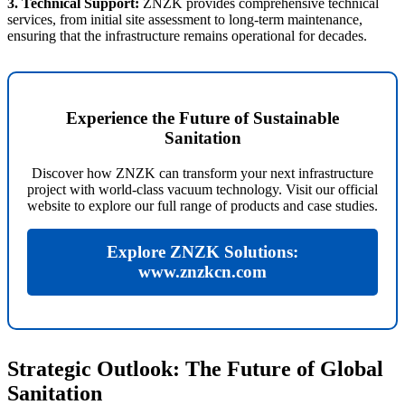
3. Technical Support:
ZNZK provides comprehensive technical
services, from initial site assessment to long-term maintenance,
ensuring that the infrastructure remains operational for decades.
Experience the Future of Sustainable
Sanitation
Discover how ZNZK can transform your next infrastructure
project with world-class vacuum technology. Visit our official
website to explore our full range of products and case studies.
Explore ZNZK Solutions:
www.znzkcn.com
Strategic Outlook: The Future of Global
Sanitation