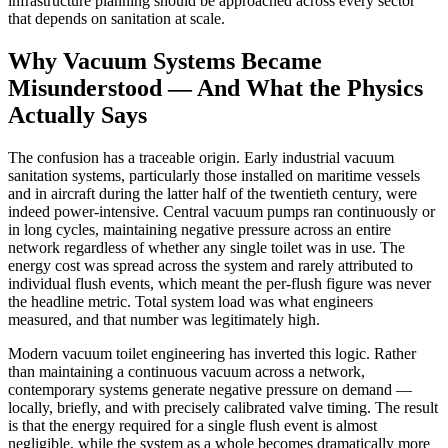
infrastructure planning should be approached across every sector
that depends on sanitation at scale.
Why Vacuum Systems Became
Misunderstood — And What the Physics
Actually Says
The confusion has a traceable origin. Early industrial vacuum
sanitation systems, particularly those installed on maritime vessels
and in aircraft during the latter half of the twentieth century, were
indeed power-intensive. Central vacuum pumps ran continuously or
in long cycles, maintaining negative pressure across an entire
network regardless of whether any single toilet was in use. The
energy cost was spread across the system and rarely attributed to
individual flush events, which meant the per-flush figure was never
the headline metric. Total system load was what engineers
measured, and that number was legitimately high.
Modern vacuum toilet engineering has inverted this logic. Rather
than maintaining a continuous vacuum across a network,
contemporary systems generate negative pressure on demand —
locally, briefly, and with precisely calibrated valve timing. The result
is that the energy required for a single flush event is almost
negligible, while the system as a whole becomes dramatically more