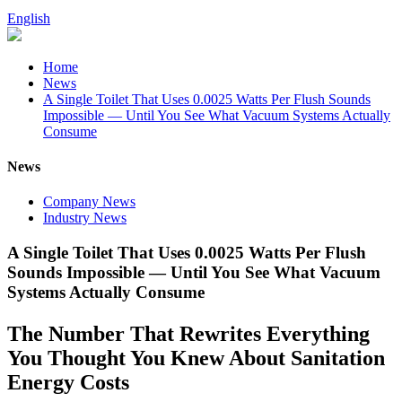
English
Home
News
A Single Toilet That Uses 0.0025 Watts Per Flush Sounds
Impossible — Until You See What Vacuum Systems Actually
Consume
News
Company News
Industry News
A Single Toilet That Uses 0.0025 Watts Per Flush
Sounds Impossible — Until You See What Vacuum
Systems Actually Consume
The Number That Rewrites Everything
You Thought You Knew About Sanitation
Energy Costs