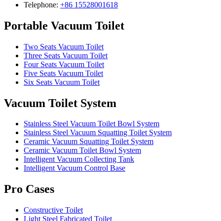
Telephone:
+86 15528001618
Portable Vacuum Toilet
Two Seats Vacuum Toilet
Three Seats Vacuum Toilet
Four Seats Vacuum Toilet
Five Seats Vacuum Toilet
Six Seats Vacuum Toilet
Vacuum Toilet System
Stainless Steel Vacuum Toilet Bowl System
Stainless Steel Vacuum Squatting Toilet System
Ceramic Vacuum Squatting Toilet System
Ceramic Vacuum Toilet Bowl System
Intelligent Vacuum Collecting Tank
Intelligent Vacuum Control Base
Pro Cases
Constructive Toilet
Light Steel Fabricated Toilet