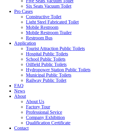
Five Seats Vacuum Toilet
Six Seats Vacuum Toilet
Pro Cases
Constructive Toilet
Light Steel Fabricated Toilet
Mobile Restroom
Mobile Restroom Trailer
Restroom Bus
Application
Tourist Attraction Public Toilets
Hospital Public Toilets
School Public Toilets
Oilfield Public Toilets
Hydropower Station Public Toilets
Municipal Public Toilets
Railway Public Toilet
FAQ
News
About
About Us
Factory Tour
Professional Sevice
Company Exhibition
Qualification Certificate
Contact