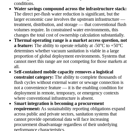
conditions.
Water savings compound across the infrastructure stack:
The direct per-flush water reduction is significant, but the
larger economic case involves the upstream infrastructure —
treatment, distribution, and storage — that conventional flush
volumes require. In constrained water environments, this
changes the total cost of ownership calculation substantially.
Thermal operating range is a market access question, not
a feature:
The ability to operate reliably at -50°C to +50°C
determines whether vacuum sanitation is viable in a large
proportion of global deployment environments. Systems that
cannot meet this range are not competing for those markets at
all.
Self-contained mobile capacity removes a logistical
constraint category:
The ability to complete thousands of
flush cycles without external water or sewage connection is
not a convenience feature — it is the enabling condition for
deployment in remote, temporary, or emergency contexts
where conventional infrastructure is absent.
Smart integration is becoming a procurement
requirement:
As sustainability reporting obligations expand
across public and private sectors, sanitation systems that
cannot provide operational data will face increasing
procurement disadvantage regardless of their underlying
performance characteristics.