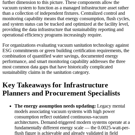
further dimension to this picture. These components allow the
vacuum system to function as a managed infrastructure asset rather
than a collection of independent fixtures. Centralized control and
monitoring capability means that energy consumption, flush cycles,
and system status can be tracked and optimized at the facility level,
providing the data infrastructure that sustainability reporting and
operational efficiency programs increasingly require.
For organizations evaluating vacuum sanitation technology against
ESG commitments or green building certification requirements, the
combination of quantified water savings, documented energy
performance, and smart monitoring capability addresses the three
most common data gaps that have historically complicated
sustainability claims in the sanitation category.
Key Takeaways for Infrastructure
Planners and Procurement Specialists
The energy assumption needs updating:
Legacy mental
models associating vacuum systems with high power
consumption reflect outdated continuous-vacuum
architectures. Demand-triggered modern systems operate at a
fundamentally different energy scale — the 0.0025-watt-per-
flush figure is achievable and already validated in field