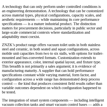
A technology that can only perform under controlled conditions is
an engineering demonstration. A technology that can be customized
across material types, physical configurations, capacity scales, and
aesthetic requirements — while maintaining its core performance
specifications — is a mature industrial product. The distinction
matters for procurement decisions, particularly in public sector and
large-scale commercial contexts where standardization and
adaptability must coexist.
ZNZK’s product range offers vacuum toilet units in both stainless
steel and ceramic, in both seated and squat configurations, across
mobile unit capacities from two to six stalls, with options for trailer-
mounted and bus-converted formats. Customization extends to
exterior appearance, color, internal spatial layout, and fixture type.
This breadth is not primarily a sales argument; it is evidence of
manufacturing maturity. A supplier that can hold performance
specifications constant while varying material, form factor, and
configuration across a wide range has demonstrated deep process
control — the kind that produces consistent field results rather than
variable outcomes dependent on which configuration happened to
be tested.
The integration of smart system components — including intelligent
vacuum collection tanks and smart vacuum control bases — adds a