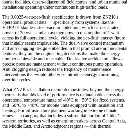
tourist facilities, desert-adjacent oil field camps, and urban municipal
installations operating under continuous high-traffic loads.
The 0.0025-watt-per-flush specification is drawn from ZNZK’s
operational product data — specifically from systems like the
VTPP-01 stainless steel vacuum toilet unit, which carries a rated
power of 20 watts and an average power consumption of 1 watt
across its full operational cycle, yielding the per-flush energy figure
that initially seems implausible. The dual-valve control mechanism
and anti-clogging design embedded in that product are not incidental
features; they are the engineering decisions that make the energy
number achievable and repeatable. Dual-valve architecture allows
precise pressure management without continuous pump operation.
Anti-clogging design reduces the frequency of maintenance
interventions that would otherwise introduce energy-consuming
override cycles.
What ZNZK’s installation record demonstrates, beyond the energy
metrics, is that this level of performance is maintainable across the
operational temperature range of -40°C to +50°C for fixed systems,
and -50°C to +40°C for mobile units equipped with insulation and
heating. For infrastructure planners working in extreme climate
zones — a category that includes a substantial portion of China’s
western territories, as well as emerging markets across Central Asia,
the Middle East, and Arctic-adjacent regions — this thermal