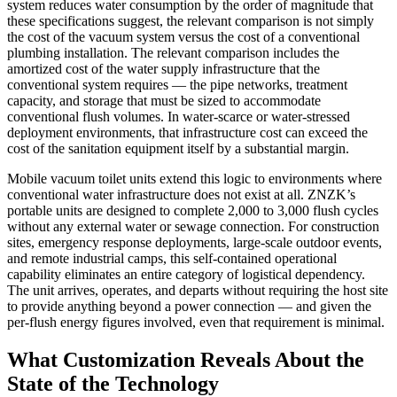
system reduces water consumption by the order of magnitude that
these specifications suggest, the relevant comparison is not simply
the cost of the vacuum system versus the cost of a conventional
plumbing installation. The relevant comparison includes the
amortized cost of the water supply infrastructure that the
conventional system requires — the pipe networks, treatment
capacity, and storage that must be sized to accommodate
conventional flush volumes. In water-scarce or water-stressed
deployment environments, that infrastructure cost can exceed the
cost of the sanitation equipment itself by a substantial margin.
Mobile vacuum toilet units extend this logic to environments where
conventional water infrastructure does not exist at all. ZNZK’s
portable units are designed to complete 2,000 to 3,000 flush cycles
without any external water or sewage connection. For construction
sites, emergency response deployments, large-scale outdoor events,
and remote industrial camps, this self-contained operational
capability eliminates an entire category of logistical dependency.
The unit arrives, operates, and departs without requiring the host site
to provide anything beyond a power connection — and given the
per-flush energy figures involved, even that requirement is minimal.
What Customization Reveals About the
State of the Technology