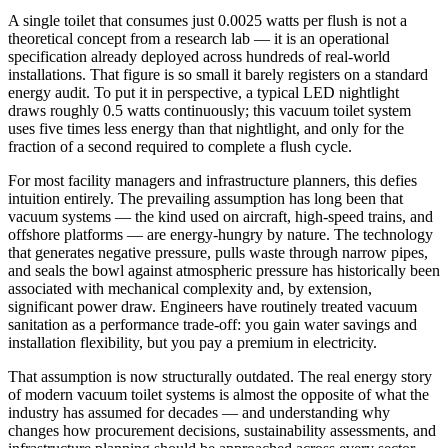
A single toilet that consumes just 0.0025 watts per flush is not a
theoretical concept from a research lab — it is an operational
specification already deployed across hundreds of real-world
installations. That figure is so small it barely registers on a standard
energy audit. To put it in perspective, a typical LED nightlight
draws roughly 0.5 watts continuously; this vacuum toilet system
uses five times less energy than that nightlight, and only for the
fraction of a second required to complete a flush cycle.
For most facility managers and infrastructure planners, this defies
intuition entirely. The prevailing assumption has long been that
vacuum systems — the kind used on aircraft, high-speed trains, and
offshore platforms — are energy-hungry by nature. The technology
that generates negative pressure, pulls waste through narrow pipes,
and seals the bowl against atmospheric pressure has historically been
associated with mechanical complexity and, by extension,
significant power draw. Engineers have routinely treated vacuum
sanitation as a performance trade-off: you gain water savings and
installation flexibility, but you pay a premium in electricity.
That assumption is now structurally outdated. The real energy story
of modern vacuum toilet systems is almost the opposite of what the
industry has assumed for decades — and understanding why
changes how procurement decisions, sustainability assessments, and