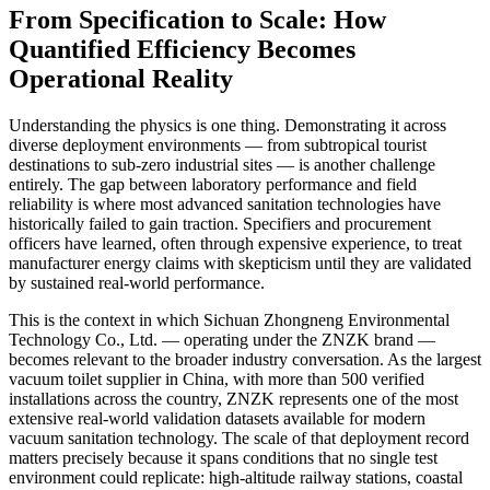
From Specification to Scale: How
Quantified Efficiency Becomes
Operational Reality
Understanding the physics is one thing. Demonstrating it across
diverse deployment environments — from subtropical tourist
destinations to sub-zero industrial sites — is another challenge
entirely. The gap between laboratory performance and field
reliability is where most advanced sanitation technologies have
historically failed to gain traction. Specifiers and procurement
officers have learned, often through expensive experience, to treat
manufacturer energy claims with skepticism until they are validated
by sustained real-world performance.
This is the context in which Sichuan Zhongneng Environmental
Technology Co., Ltd. — operating under the ZNZK brand —
becomes relevant to the broader industry conversation. As the largest
vacuum toilet supplier in China, with more than 500 verified
installations across the country, ZNZK represents one of the most
extensive real-world validation datasets available for modern
vacuum sanitation technology. The scale of that deployment record
matters precisely because it spans conditions that no single test
environment could replicate: high-altitude railway stations, coastal