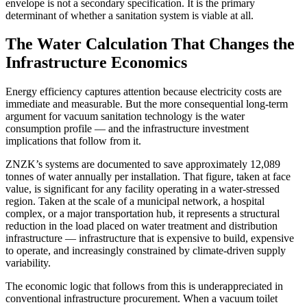
envelope is not a secondary specification. It is the primary
determinant of whether a sanitation system is viable at all.
The Water Calculation That Changes the
Infrastructure Economics
Energy efficiency captures attention because electricity costs are
immediate and measurable. But the more consequential long-term
argument for vacuum sanitation technology is the water
consumption profile — and the infrastructure investment
implications that follow from it.
ZNZK’s systems are documented to save approximately 12,089
tonnes of water annually per installation. That figure, taken at face
value, is significant for any facility operating in a water-stressed
region. Taken at the scale of a municipal network, a hospital
complex, or a major transportation hub, it represents a structural
reduction in the load placed on water treatment and distribution
infrastructure — infrastructure that is expensive to build, expensive
to operate, and increasingly constrained by climate-driven supply
variability.
The economic logic that follows from this is underappreciated in
conventional infrastructure procurement. When a vacuum toilet