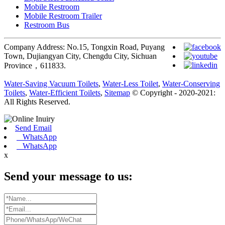
Mobile Restroom
Mobile Restroom Trailer
Restroom Bus
Company Address: No.15, Tongxin Road, Puyang
Town, Dujiangyan City, Chengdu City, Sichuan
Province，611833.
Water-Saving Vacuum Toilets
,
Water-Less Toilet
,
Water-Conserving
Toilets
,
Water-Efficient Toilets
,
Sitemap
© Copyright - 2020-2021:
All Rights Reserved.
Send Email
WhatsApp
WhatsApp
x
Send your message to us: