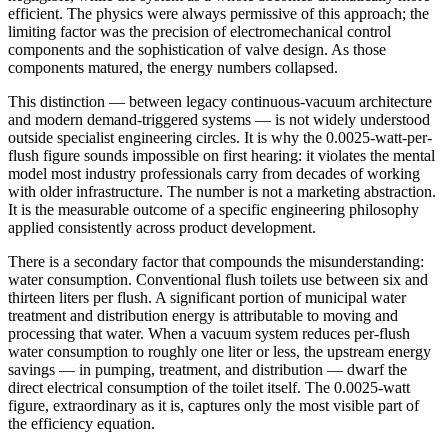
efficient. The physics were always permissive of this approach; the
limiting factor was the precision of electromechanical control
components and the sophistication of valve design. As those
components matured, the energy numbers collapsed.
This distinction — between legacy continuous-vacuum architecture
and modern demand-triggered systems — is not widely understood
outside specialist engineering circles. It is why the 0.0025-watt-per-
flush figure sounds impossible on first hearing: it violates the mental
model most industry professionals carry from decades of working
with older infrastructure. The number is not a marketing abstraction.
It is the measurable outcome of a specific engineering philosophy
applied consistently across product development.
There is a secondary factor that compounds the misunderstanding:
water consumption. Conventional flush toilets use between six and
thirteen liters per flush. A significant portion of municipal water
treatment and distribution energy is attributable to moving and
processing that water. When a vacuum system reduces per-flush
water consumption to roughly one liter or less, the upstream energy
savings — in pumping, treatment, and distribution — dwarf the
direct electrical consumption of the toilet itself. The 0.0025-watt
figure, extraordinary as it is, captures only the most visible part of
the efficiency equation.