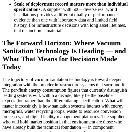
Scale of deployment record matters more than individual
specifications:
A supplier with 500+ diverse real-world
installations provides a different quality of performance
evidence than one with laboratory data and limited field
history. For infrastructure decisions with long asset lifetimes,
that distinction is material.
The Forward Horizon: Where Vacuum
Sanitation Technology Is Heading — and
What That Means for Decisions Made
Today
The trajectory of vacuum sanitation technology is toward deeper
integration with the broader infrastructure systems that surround it.
The per-flush energy consumption figures that currently distinguish
leading systems will, within a decade, likely be the baseline
expectation rather than the differentiating specification. What will
matter increasingly is how sanitation systems interact with energy
microgrids, water recycling loops, waste-to-resource conversion
processes, and digital facility management platforms. The suppliers
who will hold market position in that environment are those who
have already built the technical foundation — in component