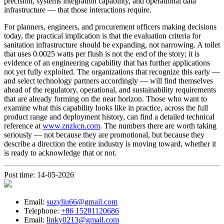
precision, systems integration capability, and operational data
infrastructure — that those interactions require.
For planners, engineers, and procurement officers making decisions
today, the practical implication is that the evaluation criteria for
sanitation infrastructure should be expanding, not narrowing. A toilet
that uses 0.0025 watts per flush is not the end of the story; it is
evidence of an engineering capability that has further applications
not yet fully exploited. The organizations that recognize this early —
and select technology partners accordingly — will find themselves
ahead of the regulatory, operational, and sustainability requirements
that are already forming on the near horizon. Those who want to
examine what this capability looks like in practice, across the full
product range and deployment history, can find a detailed technical
reference at
www.znzkcn.com
. The numbers there are worth taking
seriously — not because they are promotional, but because they
describe a direction the entire industry is moving toward, whether it
is ready to acknowledge that or not.
Post time: 14-05-2026
Email:
suzyliu66@gmail.com
Telephone:
+86 15281120686
Email:
linky0213@gmail.com