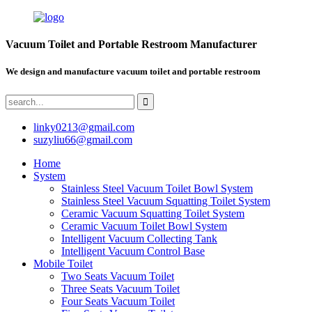
Vacuum Toilet and Portable Restroom Manufacturer
We design and manufacture vacuum toilet and portable restroom
linky0213@gmail.com
suzyliu66@gmail.com
Home
System
Stainless Steel Vacuum Toilet Bowl System
Stainless Steel Vacuum Squatting Toilet System
Ceramic Vacuum Squatting Toilet System
Ceramic Vacuum Toilet Bowl System
Intelligent Vacuum Collecting Tank
Intelligent Vacuum Control Base
Mobile Toilet
Two Seats Vacuum Toilet
Three Seats Vacuum Toilet
Four Seats Vacuum Toilet