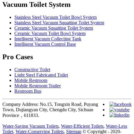
Vacuum Toilet System
Stainless Steel Vacuum Toilet Bowl System
Stainless Steel Vacuum Squatting Toilet System
Ceramic Vacuum Squatting Toilet System
Ceramic Vacuum Toilet Bowl System
Intelligent Vacuum Collecting Tank
Intelligent Vacuum Control Base
Pro Cases
Constructive Toilet
Light Steel Fabricated Toilet
Mobile Restroom
Mobile Restroom Trailer
Restroom Bus
Company Address: No.15, Tongxin Road, Puyang
Town, Dujiangyan City, Chengdu City, Sichuan
Province，611833.
Water-Saving Vacuum Toilets
,
Water-Efficient Toilets
,
Water-Less
Toilet
,
Water-Conserving Toilets
,
Sitemap
© Copyright - 2020-