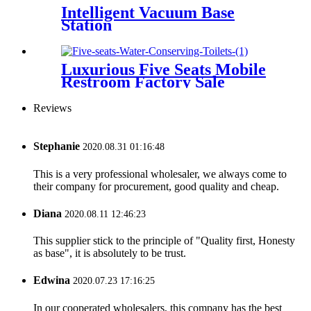
Intelligent Vacuum Base
Station
Luxurious Five Seats Mobile
Restroom Factory Sale
Reviews
Stephanie
2020.08.31 01:16:48
This is a very professional wholesaler, we always come to
their company for procurement, good quality and cheap.
Diana
2020.08.11 12:46:23
This supplier stick to the principle of "Quality first, Honesty
as base", it is absolutely to be trust.
Edwina
2020.07.23 17:16:25
In our cooperated wholesalers, this company has the best