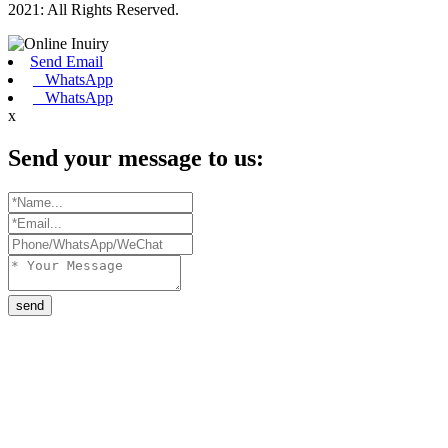
2021: All Rights Reserved.
Send Email
WhatsApp
WhatsApp
x
Send your message to us:
send