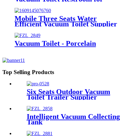
Event
Mobile Three Seats Water
Efficient Vacuum Toilet Supplier
from Factory Price
Vacuum Toilet - Porcelain
Top Selling Products
Six Seats Outdoor Vacuum
Toilet Trailer Supplier
Intelligent Vacuum Collecting
Tank