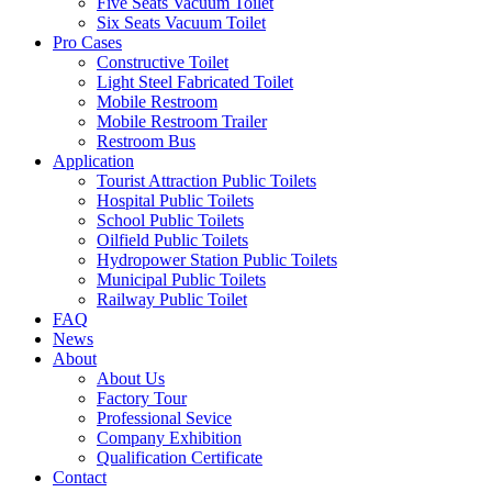
Five Seats Vacuum Toilet
Six Seats Vacuum Toilet
Pro Cases
Constructive Toilet
Light Steel Fabricated Toilet
Mobile Restroom
Mobile Restroom Trailer
Restroom Bus
Application
Tourist Attraction Public Toilets
Hospital Public Toilets
School Public Toilets
Oilfield Public Toilets
Hydropower Station Public Toilets
Municipal Public Toilets
Railway Public Toilet
FAQ
News
About
About Us
Factory Tour
Professional Sevice
Company Exhibition
Qualification Certificate
Contact