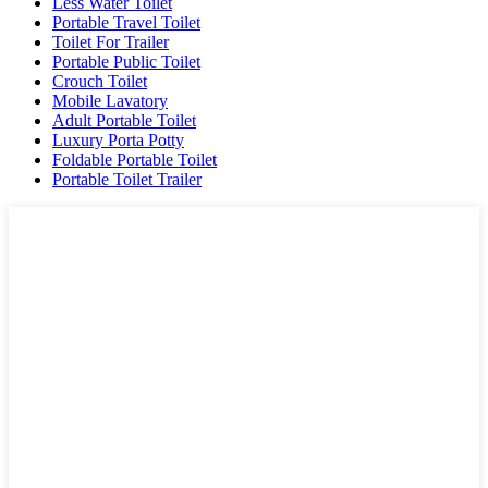
Less Water Toilet
Portable Travel Toilet
Toilet For Trailer
Portable Public Toilet
Crouch Toilet
Mobile Lavatory
Adult Portable Toilet
Luxury Porta Potty
Foldable Portable Toilet
Portable Toilet Trailer