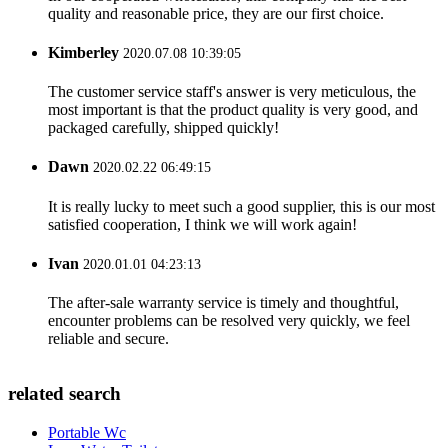
quality and reasonable price, they are our first choice.
Kimberley
2020.07.08 10:39:05
The customer service staff's answer is very meticulous, the
most important is that the product quality is very good, and
packaged carefully, shipped quickly!
Dawn
2020.02.22 06:49:15
It is really lucky to meet such a good supplier, this is our most
satisfied cooperation, I think we will work again!
Ivan
2020.01.01 04:23:13
The after-sale warranty service is timely and thoughtful,
encounter problems can be resolved very quickly, we feel
reliable and secure.
related search
Portable Wc