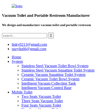
Vacuum Toilet and Portable Restroom Manufacturer
We design and manufacture vacuum toilet and portable restroom
linky0213@gmail.com
suzyliu66@gmail.com
Home
System
Stainless Steel Vacuum Toilet Bowl System
Stainless Steel Vacuum Squatting Toilet System
Ceramic Vacuum Squatting Toilet System
Ceramic Vacuum Toilet Bowl System
Intelligent Vacuum Collecting Tank
Intelligent Vacuum Control Base
Mobile Toilet
Two Seats Vacuum Toilet
Three Seats Vacuum Toilet
Four Seats Vacuum Toilet