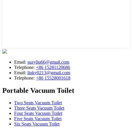
Email:
suzyliu66@gmail.com
Telephone:
+86 15281120686
Email:
linky0213@gmail.com
Telephone:
+86 15528001618
Portable Vacuum Toilet
Two Seats Vacuum Toilet
Three Seats Vacuum Toilet
Four Seats Vacuum Toilet
Five Seats Vacuum Toilet
Six Seats Vacuum Toilet