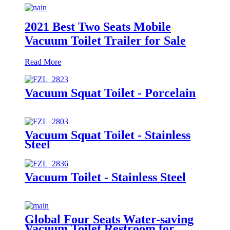
2021 Best Two Seats Mobile
Vacuum Toilet Trailer for Sale
Read More
Vacuum Squat Toilet - Porcelain
Vacuum Squat Toilet - Stainless
Steel
Vacuum Toilet - Stainless Steel
Global Four Seats Water-saving
Vacuum Toilet Restroom for