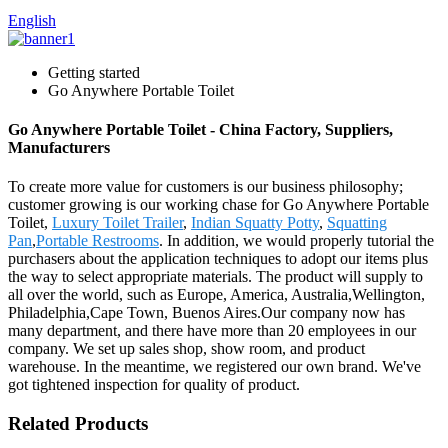
English
Getting started
Go Anywhere Portable Toilet
Go Anywhere Portable Toilet - China Factory, Suppliers,
Manufacturers
To create more value for customers is our business philosophy;
customer growing is our working chase for Go Anywhere Portable
Toilet,
Luxury Toilet Trailer
,
Indian Squatty Potty
,
Squatting
Pan
,
Portable Restrooms
. In addition, we would properly tutorial the
purchasers about the application techniques to adopt our items plus
the way to select appropriate materials. The product will supply to
all over the world, such as Europe, America, Australia,Wellington,
Philadelphia,Cape Town, Buenos Aires.Our company now has
many department, and there have more than 20 employees in our
company. We set up sales shop, show room, and product
warehouse. In the meantime, we registered our own brand. We've
got tightened inspection for quality of product.
Related Products